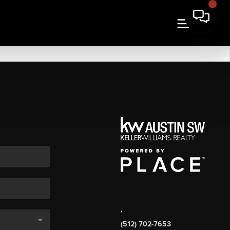
,
(512) 702-7653