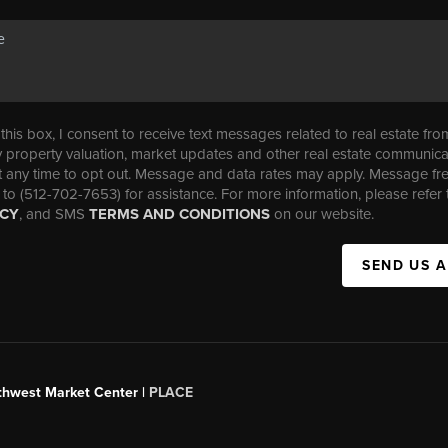
his box, I consent to receive text messages related to real estate fro
property valuation, market updates and other real estate communica
t any time to opt out. Message and data rates may apply. Message f
 to (512-702-7653) for assistance. For more information, please refer 
ICY
, and SMS
TERMS AND CONDITIONS
on our website.
SEND US 
uthwest Market Center |
PLACE