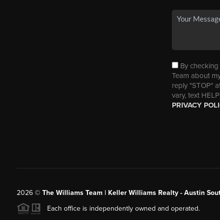
By checking t
Team about my 
reply "STOP" a
vary, text HELP
PRIVACY POL
2026
©
The Williams Team | Keller Williams Realty - Austin So
Each office is independently owned and operated.