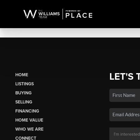
LET'S 
HOME
LISTINGS
BUYING
SELLING
FINANCING
HOME VALUE
WHO WE ARE
CONNECT