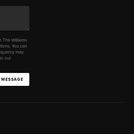
m The Williams
tions. You can
requency may
to our
A MESSAGE