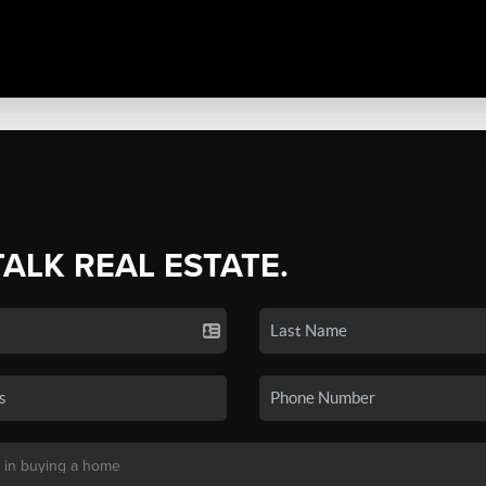
TALK REAL ESTATE.