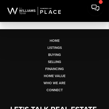
HOME
LISTINGS
BUYING
SELLING
FINANCING
HOME VALUE
WHO WE ARE
CONNECT