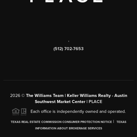
,
(512) 702-7653
2026
©
The Williams Team | Keller Williams Realty - Austin
Southwest Market Center |
PLACE
Each office is independently owned and operated.
|
TEXAS REAL ESTATE COMMISSION CONSUMER PROTECTION NOTICE
TEXAS
INFORMATION ABOUT BROKERAGE SERVICES