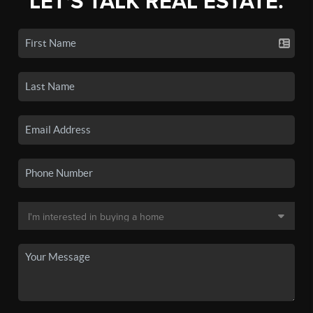
LET'S TALK REAL ESTATE.