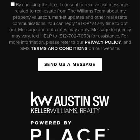
By checking this box, I consent to receive text messages
related to real estate from The Williams Team about my
property valuation, market updates and other real estate
communications. You can reply "STOP" at any time to opt
out. Message and data rates may apply. Message frequency
may vary, text HELP to (512-702-7653) for assistance. For
more information, please refer to our
PRIVACY POLICY
, and
SMS
TERMS AND CONDITIONS
on our website.
SEND US A MESSAGE