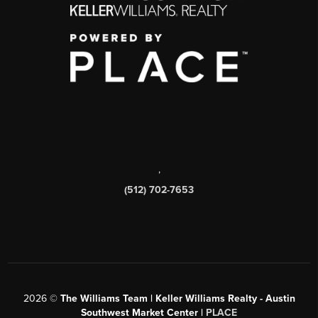
,
(512) 702-7653
2026
©
The Williams Team | Keller Williams Realty - Austin
Southwest Market Center |
PLACE