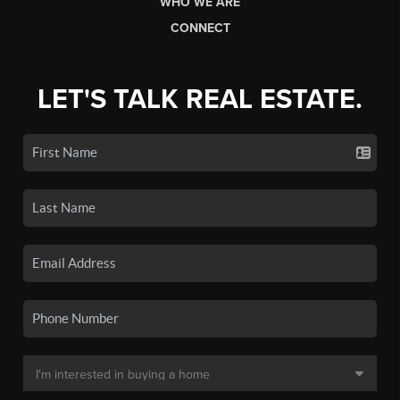
WHO WE ARE
CONNECT
LET'S TALK REAL ESTATE.