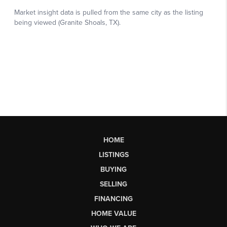
HOME
LISTINGS
BUYING
SELLING
FINANCING
HOME VALUE