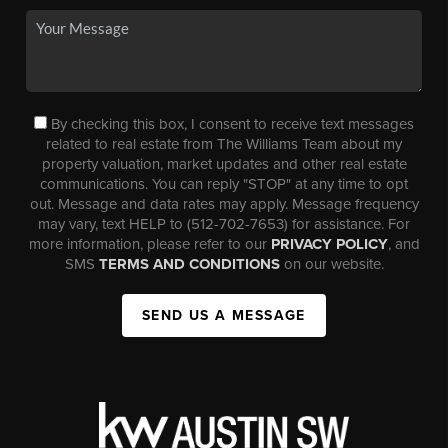
By checking this box, I consent to receive text messages
related to real estate from The Williams Team about my
property valuation, market updates and other real estate
communications. You can reply "STOP" at any time to opt
out. Message and data rates may apply. Message frequency
may vary, text HELP to (512-702-7653) for assistance. For
more information, please refer to our
PRIVACY POLICY
, and
SMS
TERMS AND CONDITIONS
on our website.
SEND US A MESSAGE