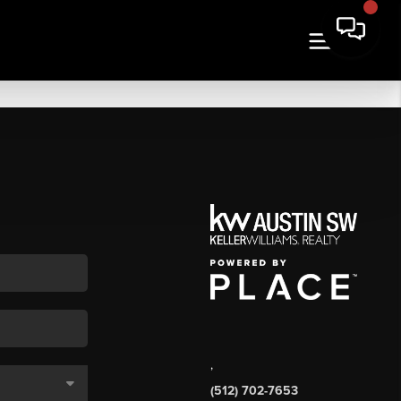
,
(512) 702-7653