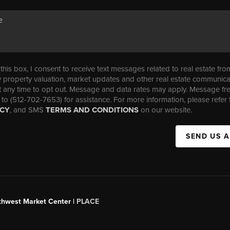
his box, I consent to receive text messages related to real estate fro
property valuation, market updates and other real estate communica
t any time to opt out. Message and data rates may apply. Message f
 to (512-702-7653) for assistance. For more information, please refer 
ICY
, and SMS
TERMS AND CONDITIONS
on our website.
SEND US 
uthwest Market Center |
PLACE