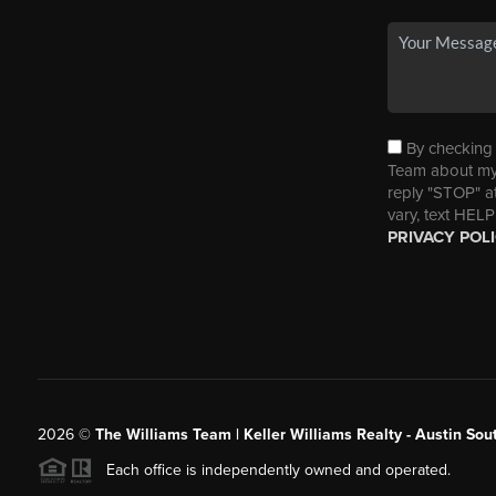
By checking t
Team about my 
reply "STOP" a
vary, text HELP
PRIVACY POL
2026
©
The Williams Team | Keller Williams Realty - Austin So
Each office is independently owned and operated.