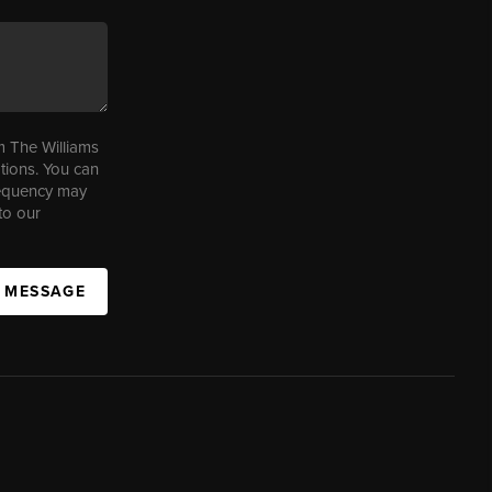
m The Williams
tions. You can
requency may
to our
A MESSAGE