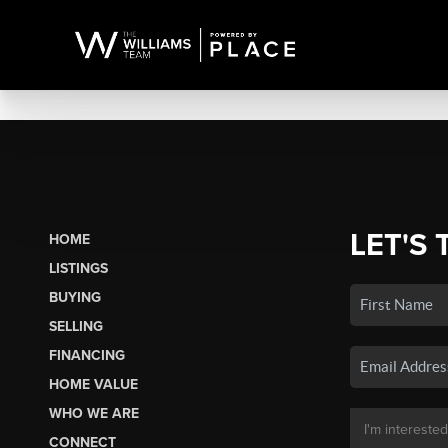
LET'S 
HOME
LISTINGS
BUYING
SELLING
FINANCING
HOME VALUE
WHO WE ARE
CONNECT