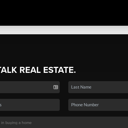
TALK REAL ESTATE.