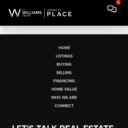
HOME
LISTINGS
BUYING
SELLING
FINANCING
HOME VALUE
WHO WE ARE
CONNECT