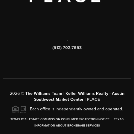
,
(512) 702-7653
2026
©
The Williams Team | Keller Williams Realty - Austin
Southwest Market Center |
PLACE
Each office is independently owned and operated.
|
TEXAS REAL ESTATE COMMISSION CONSUMER PROTECTION NOTICE
TEXAS
INFORMATION ABOUT BROKERAGE SERVICES