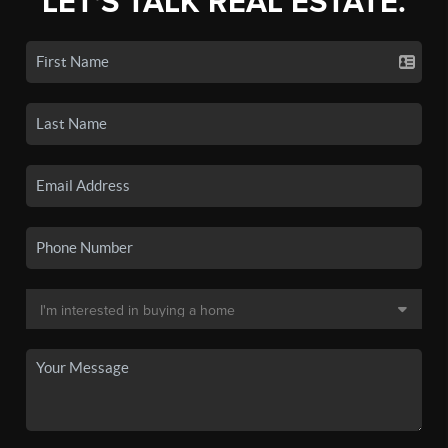
LET'S TALK REAL ESTATE.