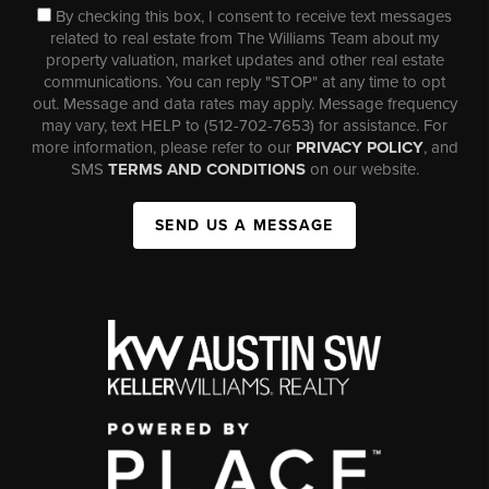
By checking this box, I consent to receive text messages
related to real estate from The Williams Team about my
property valuation, market updates and other real estate
communications. You can reply "STOP" at any time to opt
out. Message and data rates may apply. Message frequency
may vary, text HELP to (512-702-7653) for assistance. For
more information, please refer to our
PRIVACY POLICY
, and
SMS
TERMS AND CONDITIONS
on our website.
SEND US A MESSAGE