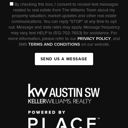
By checking this box, I consent to receive text messages
related to real estate from The Williams Team about my
property valuation, market updates and other real estate
communications. You can reply "STOP" at any time to opt
out. Message and data rates may apply. Message frequency
may vary, text HELP to (512-702-7653) for assistance. For
more information, please refer to our
PRIVACY POLICY
, and
SMS
TERMS AND CONDITIONS
on our website.
SEND US A MESSAGE