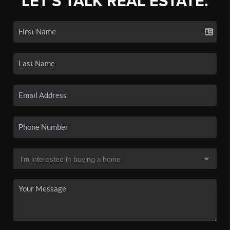
LET'S TALK REAL ESTATE.