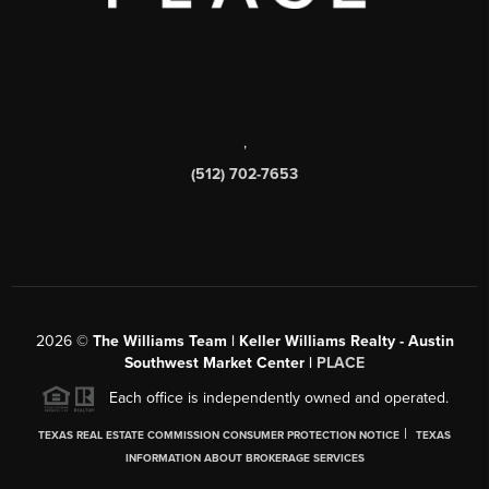
,
(512) 702-7653
2026
©
The Williams Team | Keller Williams Realty - Austin
Southwest Market Center |
PLACE
Each office is independently owned and operated.
|
TEXAS REAL ESTATE COMMISSION CONSUMER PROTECTION NOTICE
TEXAS
INFORMATION ABOUT BROKERAGE SERVICES