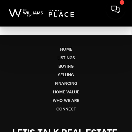
HOME
LISTINGS
BUYING
SELLING
FINANCING
HOME VALUE
WHO WE ARE
CONNECT