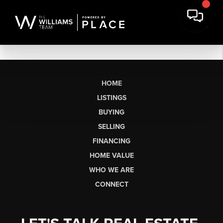
HOME
LISTINGS
BUYING
SELLING
FINANCING
HOME VALUE
WHO WE ARE
CONNECT