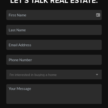
LET'S TALK REAL ESTATE.