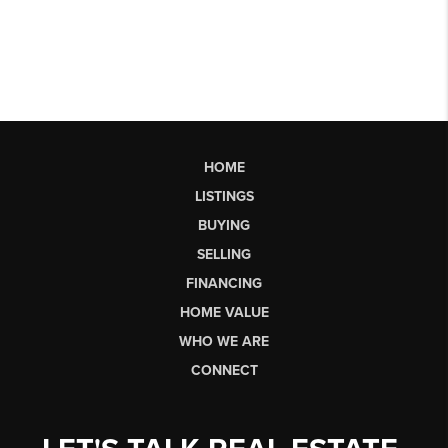
HOME
LISTINGS
BUYING
SELLING
FINANCING
HOME VALUE
WHO WE ARE
CONNECT