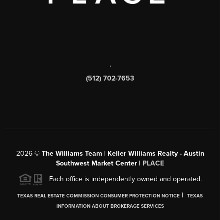
,
(512) 702-7653
2026
©
The Williams Team | Keller Williams Realty - Austin
Southwest Market Center |
PLACE
Each office is independently owned and operated.
|
TEXAS REAL ESTATE COMMISSION CONSUMER PROTECTION NOTICE
TEXAS
INFORMATION ABOUT BROKERAGE SERVICES