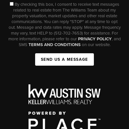
By checking this box, I consent to receive text messages
related to real estate from The Williams Team about my
property valuation, market updates and other real estate
communications. You can reply "STOP" at any time to opt
out. Message and data rates may apply. Message frequency
may vary, text HELP to (512-702-7653) for assistance. For
more information, please refer to our
PRIVACY POLICY
, and
SMS
TERMS AND CONDITIONS
on our website.
SEND US A MESSAGE