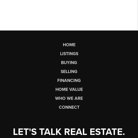
HOME
LISTINGS
BUYING
SELLING
FINANCING
HOME VALUE
WHO WE ARE
CONNECT
LET'S TALK REAL ESTATE.