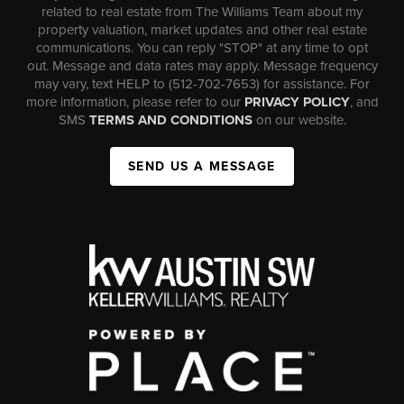
related to real estate from The Williams Team about my
property valuation, market updates and other real estate
communications. You can reply "STOP" at any time to opt
out. Message and data rates may apply. Message frequency
may vary, text HELP to (512-702-7653) for assistance. For
more information, please refer to our
PRIVACY POLICY
, and
SMS
TERMS AND CONDITIONS
on our website.
SEND US A MESSAGE