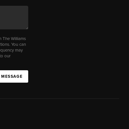
m The Williams
tions. You can
requency may
to our
A MESSAGE