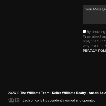
By checking t
Team about my 
reply "STOP" a
vary, text HELP
PRIVACY POL
2026
©
The Williams Team | Keller Williams Realty - Austin So
Each office is independently owned and operated.