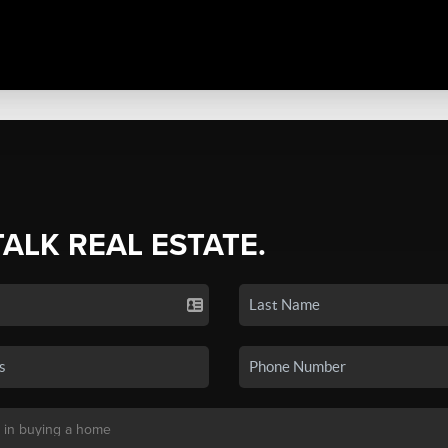
TALK REAL ESTATE.