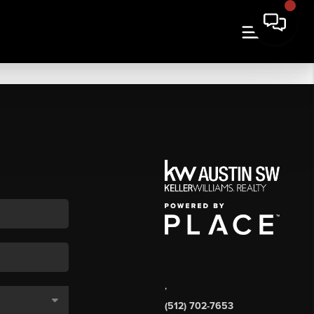
,
(512) 702-7653