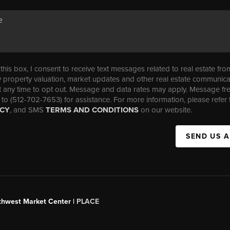
his box, I consent to receive text messages related to real estate fro
property valuation, market updates and other real estate communica
t any time to opt out. Message and data rates may apply. Message f
 to (512-702-7653) for assistance. For more information, please refer 
ICY
, and SMS
TERMS AND CONDITIONS
on our website.
SEND US 
uthwest Market Center |
PLACE