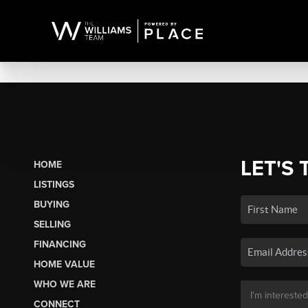
LET'S 
HOME
LISTINGS
BUYING
SELLING
FINANCING
HOME VALUE
WHO WE ARE
CONNECT