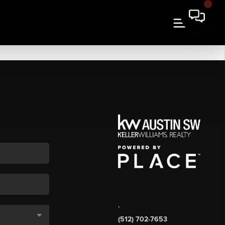
,
(512) 702-7653