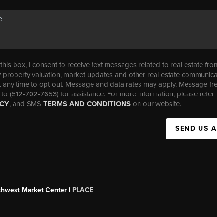
his box, I consent to receive text messages related to real estate fro
property valuation, market updates and other real estate communica
t any time to opt out. Message and data rates may apply. Message f
 to (512-702-7653) for assistance. For more information, please refer 
ICY
, and SMS
TERMS AND CONDITIONS
on our website.
SEND US 
uthwest Market Center |
PLACE