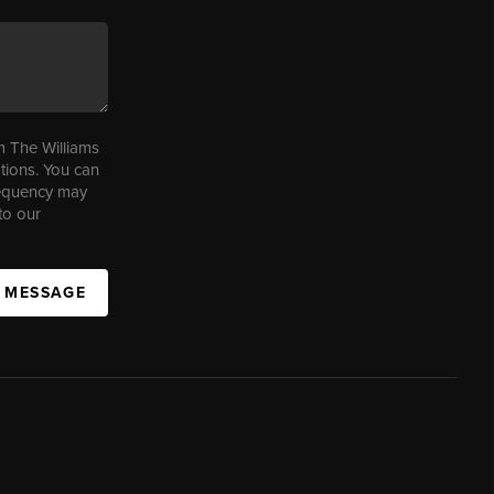
m The Williams
tions. You can
requency may
to our
A MESSAGE