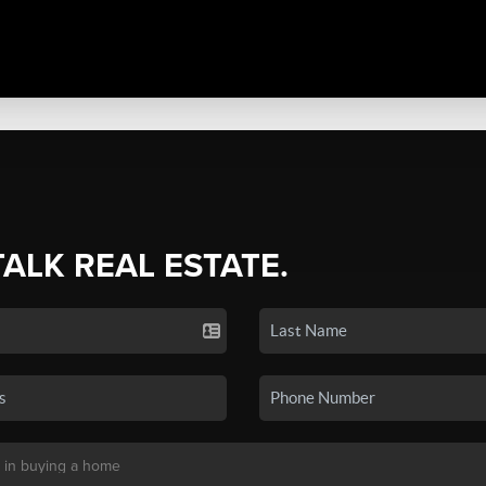
TALK REAL ESTATE.