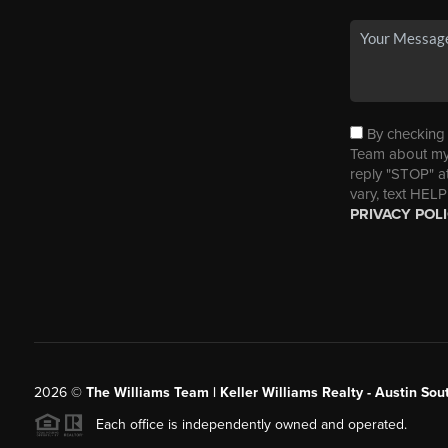
By checking t
Team about my 
reply "STOP" a
vary, text HELP
PRIVACY POL
2026
©
The Williams Team | Keller Williams Realty - Austin So
Each office is independently owned and operated.