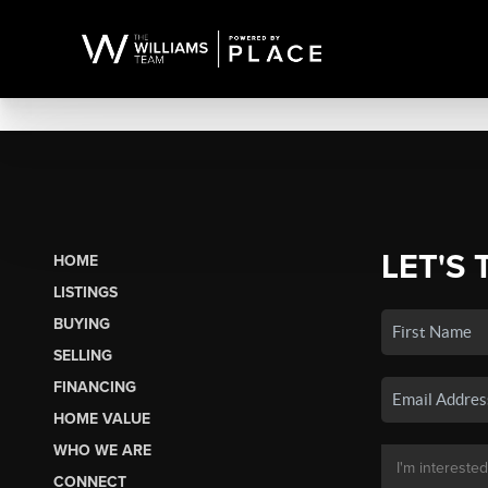
LET'S 
HOME
LISTINGS
BUYING
SELLING
FINANCING
HOME VALUE
WHO WE ARE
CONNECT