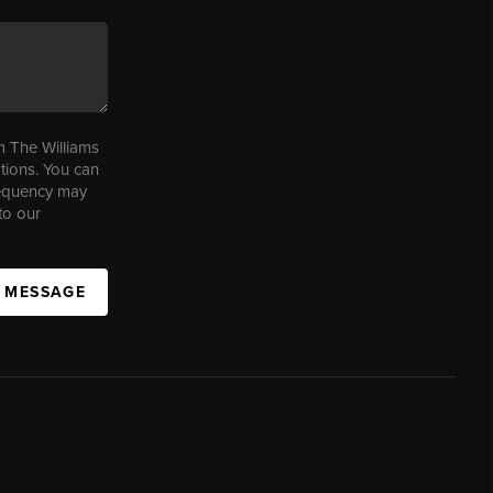
m The Williams
tions. You can
requency may
to our
A MESSAGE