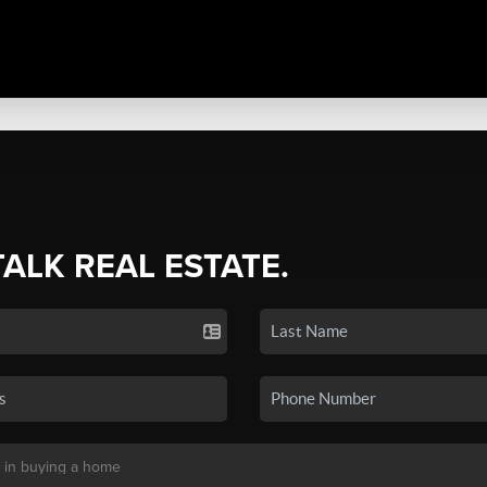
TALK REAL ESTATE.