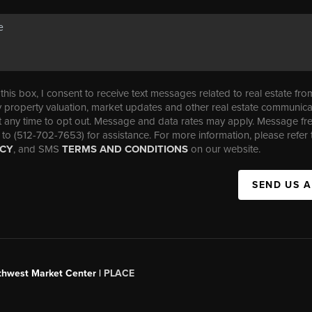
his box, I consent to receive text messages related to real estate fro
property valuation, market updates and other real estate communica
t any time to opt out. Message and data rates may apply. Message f
 to (512-702-7653) for assistance. For more information, please refer 
ICY
, and SMS
TERMS AND CONDITIONS
on our website.
SEND US 
uthwest Market Center |
PLACE