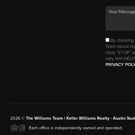
By checking t
Team about my 
reply "STOP" a
vary, text HELP
PRIVACY POL
2026
©
The Williams Team | Keller Williams Realty - Austin So
Each office is independently owned and operated.