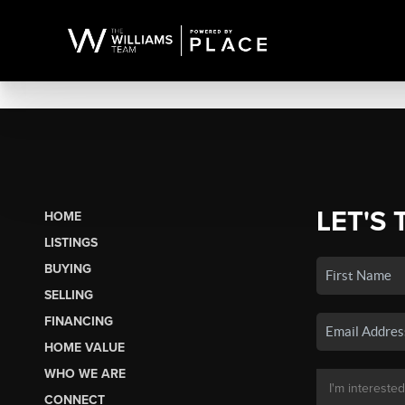
LET'S 
HOME
LISTINGS
BUYING
SELLING
FINANCING
HOME VALUE
WHO WE ARE
CONNECT