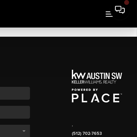
,
(512) 702-7653