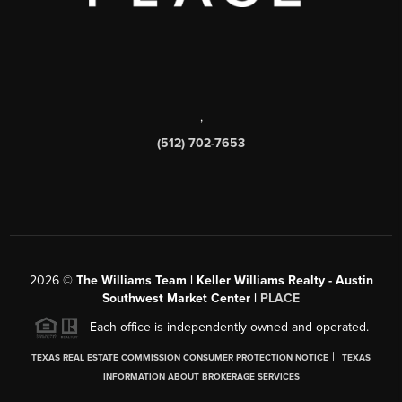
,
(512) 702-7653
2026
©
The Williams Team | Keller Williams Realty - Austin
Southwest Market Center |
PLACE
Each office is independently owned and operated.
|
TEXAS REAL ESTATE COMMISSION CONSUMER PROTECTION NOTICE
TEXAS
INFORMATION ABOUT BROKERAGE SERVICES