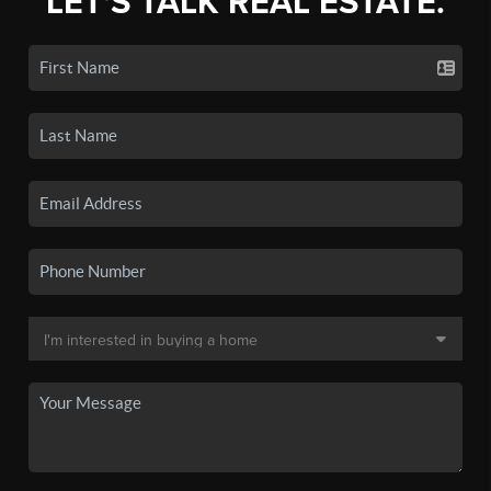
LET'S TALK REAL ESTATE.