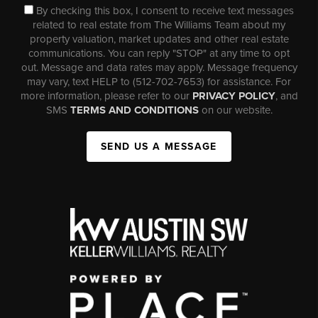
By checking this box, I consent to receive text messages
related to real estate from The Williams Team about my
property valuation, market updates and other real estate
communications. You can reply "STOP" at any time to opt
out. Message and data rates may apply. Message frequency
may vary, text HELP to (512-702-7653) for assistance. For
more information, please refer to our
PRIVACY POLICY
, and
SMS
TERMS AND CONDITIONS
on our website.
SEND US A MESSAGE