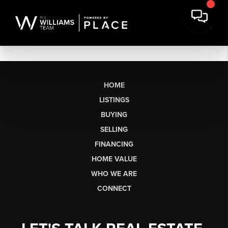
HOME
LISTINGS
BUYING
SELLING
FINANCING
HOME VALUE
WHO WE ARE
CONNECT