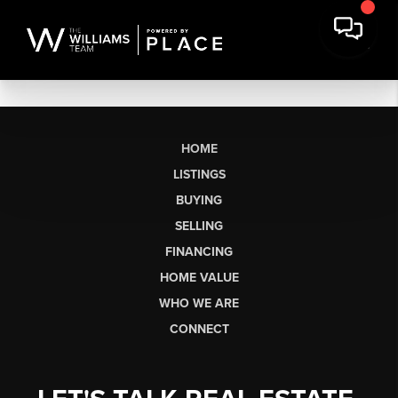
HOME
LISTINGS
BUYING
SELLING
FINANCING
HOME VALUE
WHO WE ARE
CONNECT