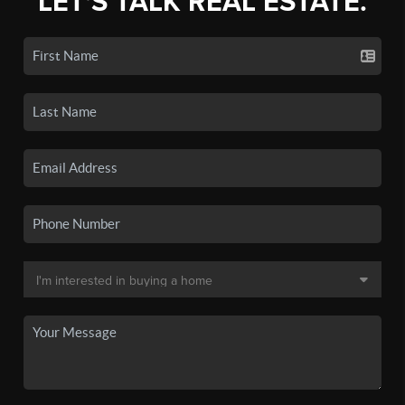
LET'S TALK REAL ESTATE.