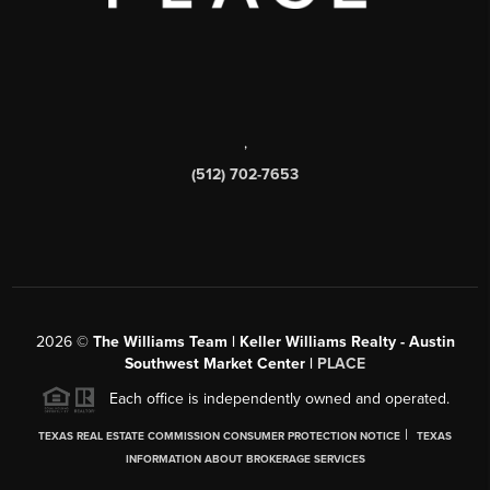
,
(512) 702-7653
2026
©
The Williams Team | Keller Williams Realty - Austin
Southwest Market Center |
PLACE
Each office is independently owned and operated.
|
TEXAS REAL ESTATE COMMISSION CONSUMER PROTECTION NOTICE
TEXAS
INFORMATION ABOUT BROKERAGE SERVICES