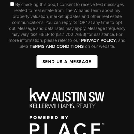
By checking this box, I consent to receive text messages
related to real estate from The Williams Team about my
property valuation, market updates and other real estate
communications. You can reply "STOP" at any time to opt
out. Message and data rates may apply. Message frequency
may vary, text HELP to (512-702-7653) for assistance. For
more information, please refer to our
PRIVACY POLICY
, and
SMS
TERMS AND CONDITIONS
on our website.
SEND US A MESSAGE