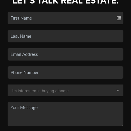
LET'S TALK REAL ESTATE.