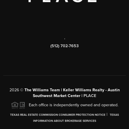
,
(512) 702-7653
2026
©
The Williams Team | Keller Williams Realty - Austin
Southwest Market Center |
PLACE
Each office is independently owned and operated.
|
TEXAS REAL ESTATE COMMISSION CONSUMER PROTECTION NOTICE
TEXAS
INFORMATION ABOUT BROKERAGE SERVICES