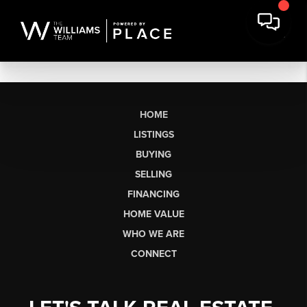
HOME
LISTINGS
BUYING
SELLING
FINANCING
HOME VALUE
WHO WE ARE
CONNECT