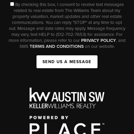
By checking this box, I consent to receive text messages
related to real estate from The Williams Team about my
property valuation, market updates and other real estate
communications. You can reply "STOP" at any time to opt
out. Message and data rates may apply. Message frequency
may vary, text HELP to (512-702-7653) for assistance. For
more information, please refer to our
PRIVACY POLICY
, and
SMS
TERMS AND CONDITIONS
on our website.
SEND US A MESSAGE