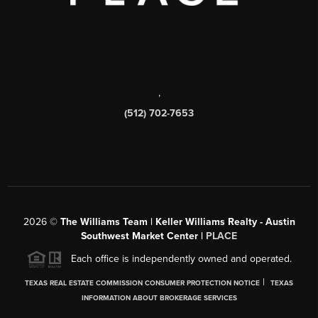
,
(512) 702-7653
2026
©
The Williams Team | Keller Williams Realty - Austin
Southwest Market Center |
PLACE
Each office is independently owned and operated.
|
TEXAS REAL ESTATE COMMISSION CONSUMER PROTECTION NOTICE
TEXAS
INFORMATION ABOUT BROKERAGE SERVICES