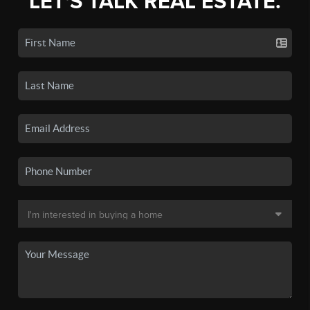
LET'S TALK REAL ESTATE.