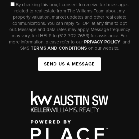
By checking this box, I consent to receive text messages
related to real estate from The Williams Team about my
property valuation, market updates and other real estate
communications. You can reply "STOP" at any time to opt
out. Message and data rates may apply. Message frequency
may vary, text HELP to (512-702-7653) for assistance. For
more information, please refer to our
PRIVACY POLICY
, and
SMS
TERMS AND CONDITIONS
on our website.
SEND US A MESSAGE