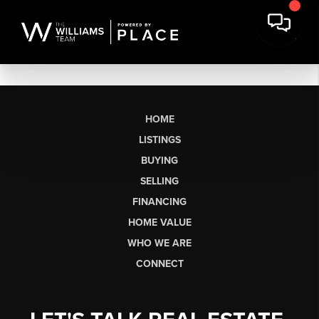
HOME
LISTINGS
BUYING
SELLING
FINANCING
HOME VALUE
WHO WE ARE
CONNECT