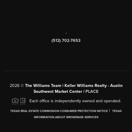
,
(512) 702-7653
2026
©
The Williams Team | Keller Williams Realty - Austin
Southwest Market Center |
PLACE
Each office is independently owned and operated.
|
TEXAS REAL ESTATE COMMISSION CONSUMER PROTECTION NOTICE
TEXAS
INFORMATION ABOUT BROKERAGE SERVICES