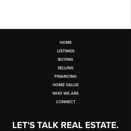
HOME
LISTINGS
BUYING
SELLING
FINANCING
HOME VALUE
WHO WE ARE
CONNECT
LET'S TALK REAL ESTATE.