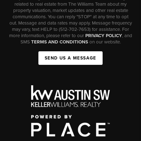
related to real estate from The Williams Team about my
property valuation, market updates and other real estate
communications. You can reply "STOP" at any time to opt
out. Message and data rates may apply. Message frequency
may vary, text HELP to (512-702-7653) for assistance. For
more information, please refer to our
PRIVACY POLICY
, and
SMS
TERMS AND CONDITIONS
on our website.
SEND US A MESSAGE