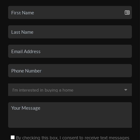
By checking this box, I consent to receive text messages