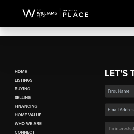
LET'S 
HOME
LISTINGS
BUYING
SELLING
FINANCING
HOME VALUE
WHO WE ARE
CONNECT