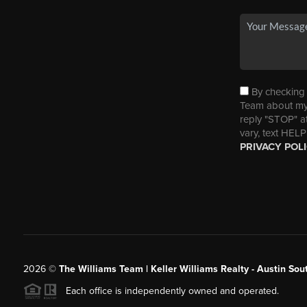
By checking t
Team about my 
reply "STOP" a
vary, text HELP
PRIVACY POL
2026
©
The Williams Team | Keller Williams Realty - Austin So
Each office is independently owned and operated.