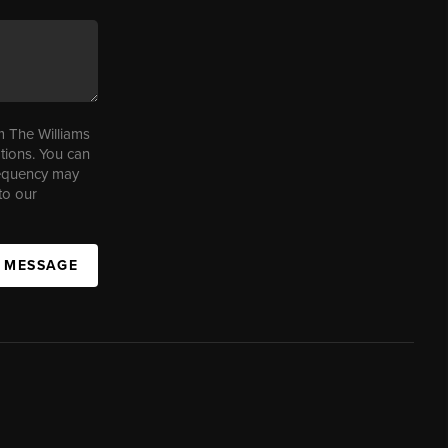
m The Williams
tions. You can
requency may
to our
A MESSAGE