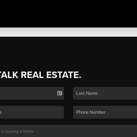
TALK REAL ESTATE.