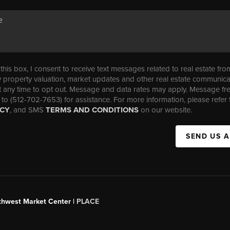
his box, I consent to receive text messages related to real estate fro
property valuation, market updates and other real estate communica
t any time to opt out. Message and data rates may apply. Message f
 to (512-702-7653) for assistance. For more information, please refer 
ICY
, and SMS
TERMS AND CONDITIONS
on our website.
SEND US 
uthwest Market Center |
PLACE