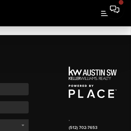
,
(512) 702-7653