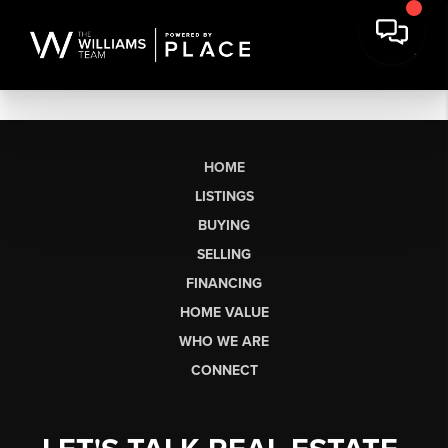
HOME
LISTINGS
BUYING
SELLING
FINANCING
HOME VALUE
WHO WE ARE
CONNECT