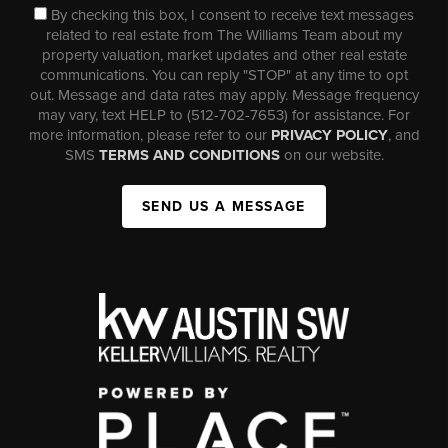
By checking this box, I consent to receive text messages
related to real estate from The Williams Team about my
property valuation, market updates and other real estate
communications. You can reply "STOP" at any time to opt
out. Message and data rates may apply. Message frequency
may vary, text HELP to (512-702-7653) for assistance. For
more information, please refer to our
PRIVACY POLICY
, and
SMS
TERMS AND CONDITIONS
on our website.
SEND US A MESSAGE