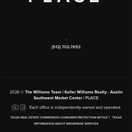
,
(512) 702-7653
2026
©
The Williams Team | Keller Williams Realty - Austin
Southwest Market Center |
PLACE
Each office is independently owned and operated.
|
TEXAS REAL ESTATE COMMISSION CONSUMER PROTECTION NOTICE
TEXAS
INFORMATION ABOUT BROKERAGE SERVICES