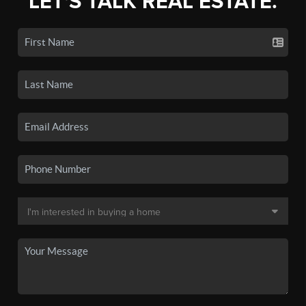
LET'S TALK REAL ESTATE.