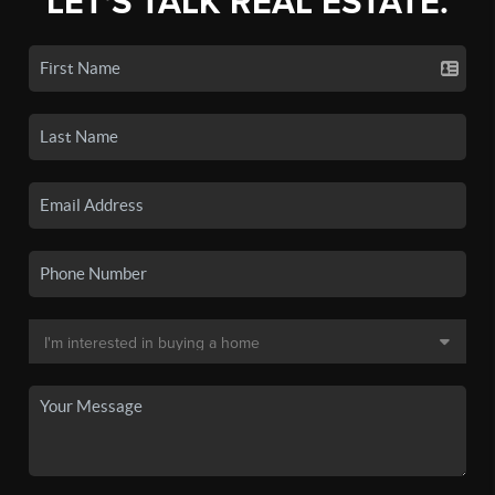
LET'S TALK REAL ESTATE.