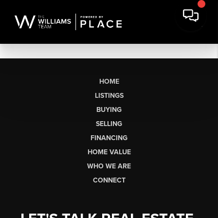
HOME
LISTINGS
BUYING
SELLING
FINANCING
HOME VALUE
WHO WE ARE
CONNECT