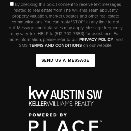
By checking this box, I consent to receive text messages
related to real estate from The Williams Team about my
property valuation, market updates and other real estate
communications. You can reply "STOP" at any time to opt
out. Message and data rates may apply. Message frequency
may vary, text HELP to (512-702-7653) for assistance. For
more information, please refer to our
PRIVACY POLICY
, and
SMS
TERMS AND CONDITIONS
on our website.
SEND US A MESSAGE