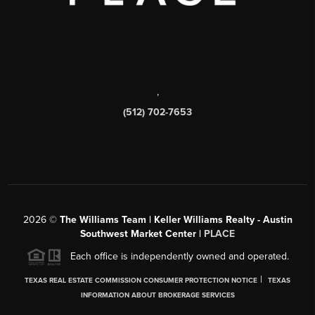
,
(512) 702-7653
2026
©
The Williams Team | Keller Williams Realty - Austin
Southwest Market Center |
PLACE
Each office is independently owned and operated.
|
TEXAS REAL ESTATE COMMISSION CONSUMER PROTECTION NOTICE
TEXAS
INFORMATION ABOUT BROKERAGE SERVICES