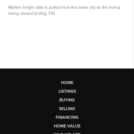
HOME
LISTINGS
BUYING
SELLING
FINANCING
HOME VALUE