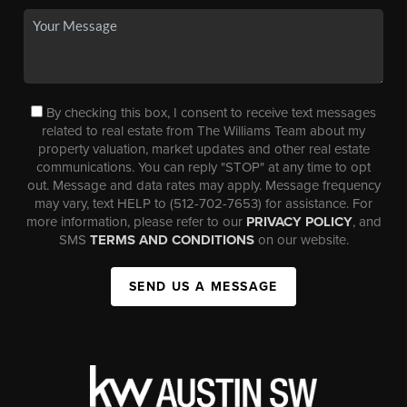
By checking this box, I consent to receive text messages
related to real estate from The Williams Team about my
property valuation, market updates and other real estate
communications. You can reply "STOP" at any time to opt
out. Message and data rates may apply. Message frequency
may vary, text HELP to (512-702-7653) for assistance. For
more information, please refer to our
PRIVACY POLICY
, and
SMS
TERMS AND CONDITIONS
on our website.
SEND US A MESSAGE