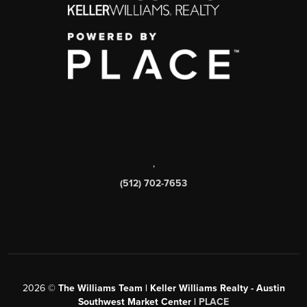
,
(512) 702-7653
2026
©
The Williams Team | Keller Williams Realty - Austin
Southwest Market Center |
PLACE