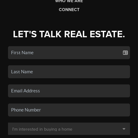
WHO WE ARE
CONNECT
LET'S TALK REAL ESTATE.