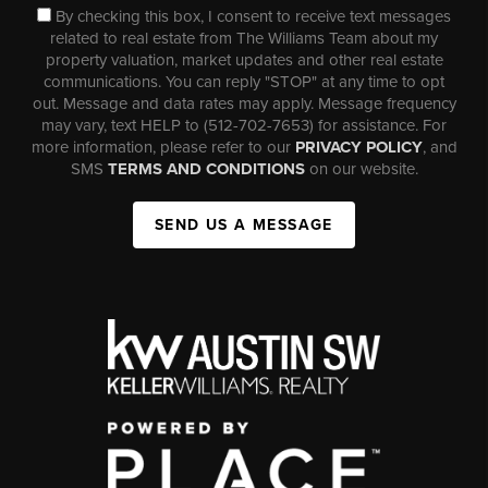
By checking this box, I consent to receive text messages
related to real estate from The Williams Team about my
property valuation, market updates and other real estate
communications. You can reply "STOP" at any time to opt
out. Message and data rates may apply. Message frequency
may vary, text HELP to (512-702-7653) for assistance. For
more information, please refer to our
PRIVACY POLICY
, and
SMS
TERMS AND CONDITIONS
on our website.
SEND US A MESSAGE