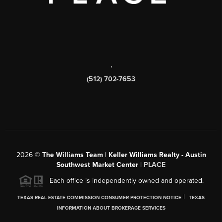
,
(512) 702-7653
2026
©
The Williams Team | Keller Williams Realty - Austin
Southwest Market Center |
PLACE
Each office is independently owned and operated.
|
TEXAS REAL ESTATE COMMISSION CONSUMER PROTECTION NOTICE
TEXAS
INFORMATION ABOUT BROKERAGE SERVICES