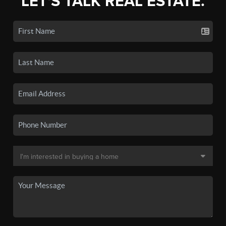
LET'S TALK REAL ESTATE.