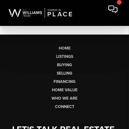
HOME
LISTINGS
BUYING
SELLING
FINANCING
HOME VALUE
WHO WE ARE
CONNECT