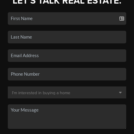
LET'S TALK REAL ESTATE.