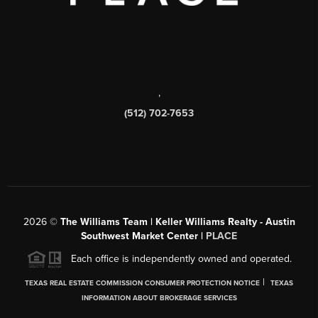
,
(512) 702-7653
2026
©
The Williams Team | Keller Williams Realty - Austin
Southwest Market Center |
PLACE
Each office is independently owned and operated.
|
TEXAS REAL ESTATE COMMISSION CONSUMER PROTECTION NOTICE
TEXAS
INFORMATION ABOUT BROKERAGE SERVICES