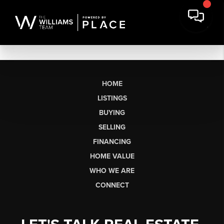
HOME
LISTINGS
BUYING
SELLING
FINANCING
HOME VALUE
WHO WE ARE
CONNECT