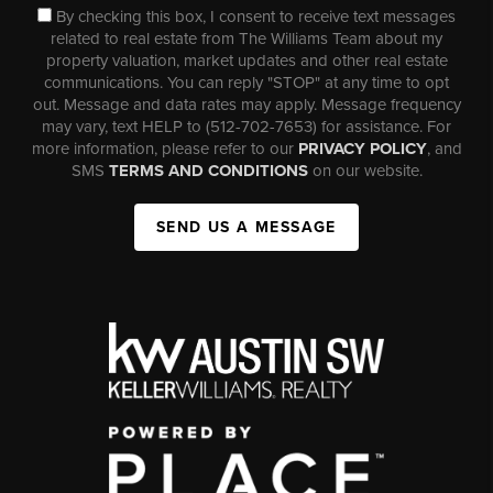
By checking this box, I consent to receive text messages
related to real estate from The Williams Team about my
property valuation, market updates and other real estate
communications. You can reply "STOP" at any time to opt
out. Message and data rates may apply. Message frequency
may vary, text HELP to (512-702-7653) for assistance. For
more information, please refer to our
PRIVACY POLICY
, and
SMS
TERMS AND CONDITIONS
on our website.
SEND US A MESSAGE