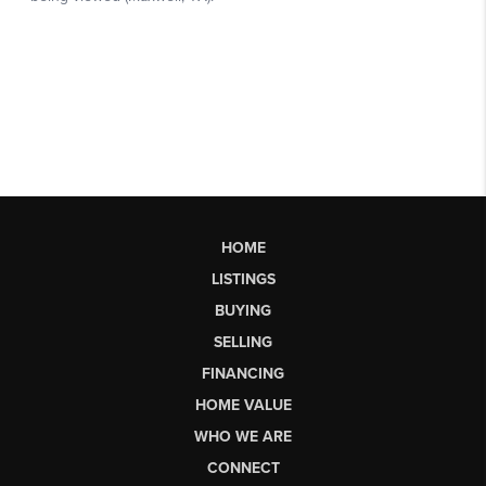
HOME
LISTINGS
BUYING
SELLING
FINANCING
HOME VALUE
WHO WE ARE
CONNECT