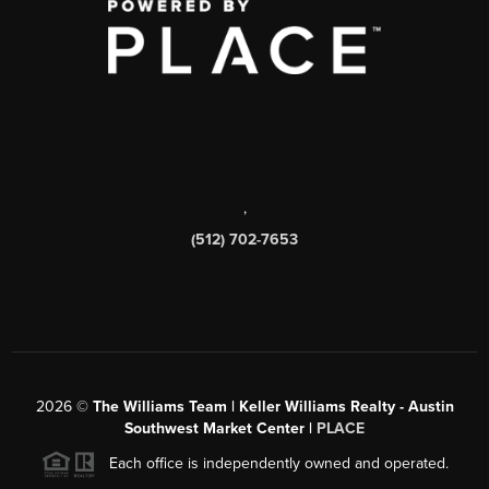
,
(512) 702-7653
2026
©
The Williams Team | Keller Williams Realty - Austin
Southwest Market Center |
PLACE
Each office is independently owned and operated.