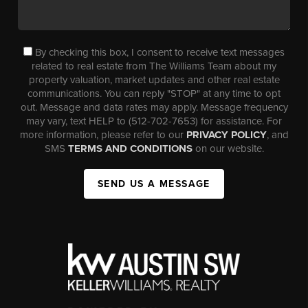
By checking this box, I consent to receive text messages
related to real estate from The Williams Team about my
property valuation, market updates and other real estate
communications. You can reply "STOP" at any time to opt
out. Message and data rates may apply. Message frequency
may vary, text HELP to (512-702-7653) for assistance. For
more information, please refer to our
PRIVACY POLICY
, and
SMS
TERMS AND CONDITIONS
on our website.
SEND US A MESSAGE