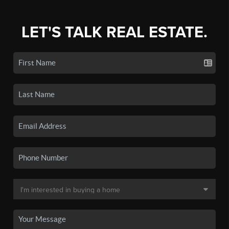
LET'S TALK REAL ESTATE.