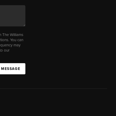
m The Williams
tions. You can
requency may
to our
A MESSAGE