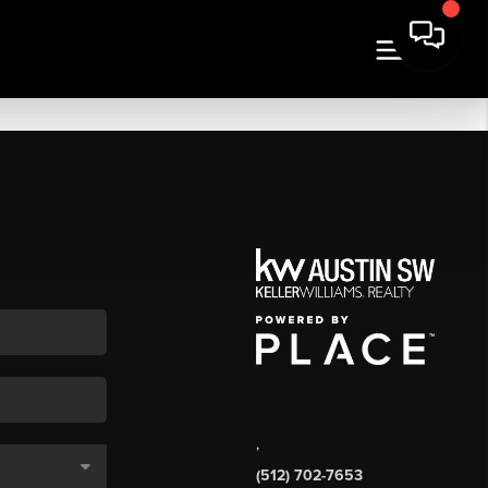
,
(512) 702-7653