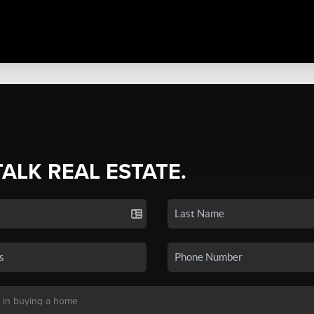
TALK REAL ESTATE.