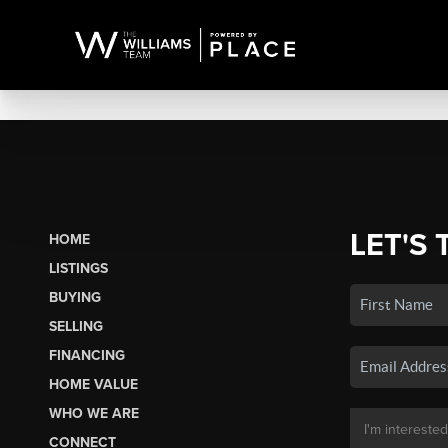
LET'S 
HOME
LISTINGS
BUYING
SELLING
FINANCING
HOME VALUE
WHO WE ARE
CONNECT