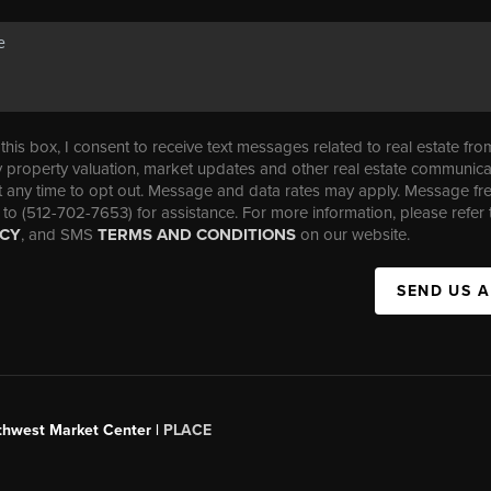
his box, I consent to receive text messages related to real estate fro
property valuation, market updates and other real estate communica
t any time to opt out. Message and data rates may apply. Message f
 to (512-702-7653) for assistance. For more information, please refer 
ICY
, and SMS
TERMS AND CONDITIONS
on our website.
SEND US 
uthwest Market Center |
PLACE