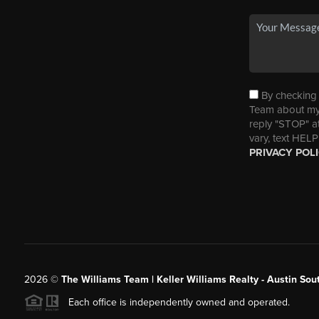
By checking t
Team about my 
reply "STOP" a
vary, text HELP
PRIVACY POL
2026
©
The Williams Team | Keller Williams Realty - Austin So
Each office is independently owned and operated.