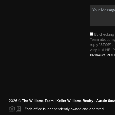
By checking t
Team about my 
reply "STOP" a
vary, text HELP
PRIVACY POL
2026
©
The Williams Team | Keller Williams Realty - Austin So
Each office is independently owned and operated.