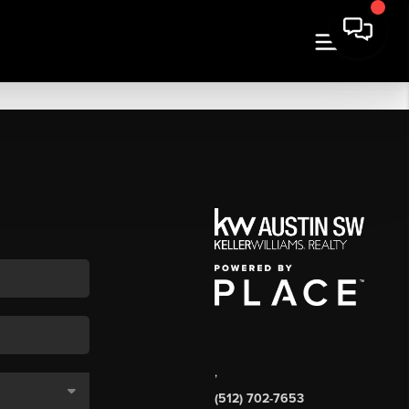
,
(512) 702-7653