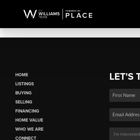
LET'S 
HOME
LISTINGS
BUYING
SELLING
FINANCING
HOME VALUE
WHO WE ARE
CONNECT