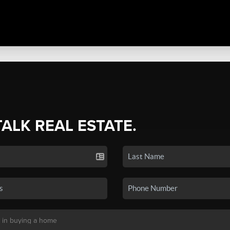
TALK REAL ESTATE.