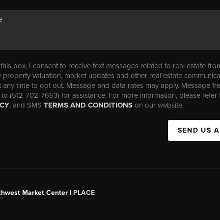
his box, I consent to receive text messages related to real estate fro
property valuation, market updates and other real estate communica
t any time to opt out. Message and data rates may apply. Message f
 to (512-702-7653) for assistance. For more information, please refer 
ICY
, and SMS
TERMS AND CONDITIONS
on our website.
SEND US 
uthwest Market Center |
PLACE