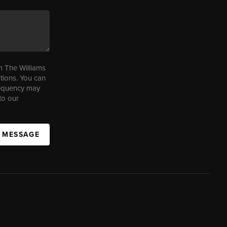
m The Williams
tions. You can
requency may
to our
A MESSAGE