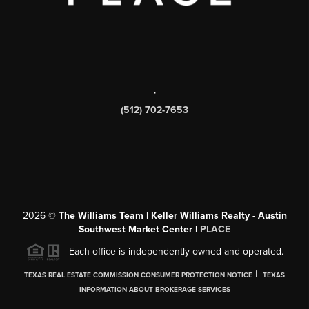
,
(512) 702-7653
2026
©
The Williams Team | Keller Williams Realty - Austin
Southwest Market Center |
PLACE
Each office is independently owned and operated.
|
TEXAS REAL ESTATE COMMISSION CONSUMER PROTECTION NOTICE
TEXAS
INFORMATION ABOUT BROKERAGE SERVICES