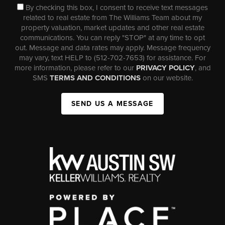
By checking this box, I consent to receive text messages
related to real estate from The Williams Team about my
property valuation, market updates and other real estate
communications. You can reply "STOP" at any time to opt
out. Message and data rates may apply. Message frequency
may vary, text HELP to (512-702-7653) for assistance. For
more information, please refer to our
PRIVACY POLICY
, and
SMS
TERMS AND CONDITIONS
on our website.
SEND US A MESSAGE