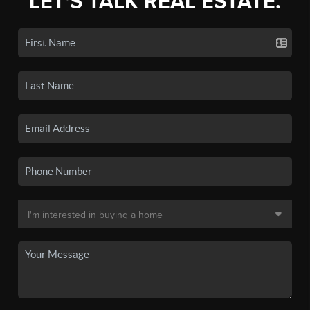
LET'S TALK REAL ESTATE.