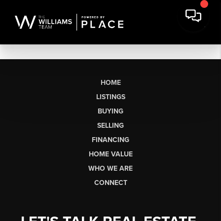
HOME
LISTINGS
BUYING
SELLING
FINANCING
HOME VALUE
WHO WE ARE
CONNECT