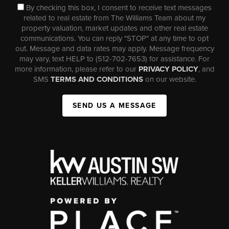
By checking this box, I consent to receive text messages
related to real estate from The Williams Team about my
property valuation, market updates and other real estate
communications. You can reply "STOP" at any time to opt
out. Message and data rates may apply. Message frequency
may vary, text HELP to (512-702-7653) for assistance. For
more information, please refer to our
PRIVACY POLICY
, and
SMS
TERMS AND CONDITIONS
on our website.
SEND US A MESSAGE