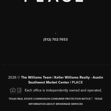
,
(512) 702-7653
2026
©
The Williams Team | Keller Williams Realty - Austin
Southwest Market Center |
PLACE
Each office is independently owned and operated.
|
TEXAS REAL ESTATE COMMISSION CONSUMER PROTECTION NOTICE
TEXAS
INFORMATION ABOUT BROKERAGE SERVICES