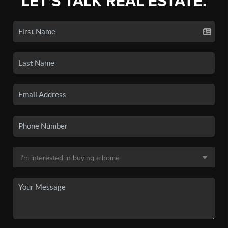
LET'S TALK REAL ESTATE.