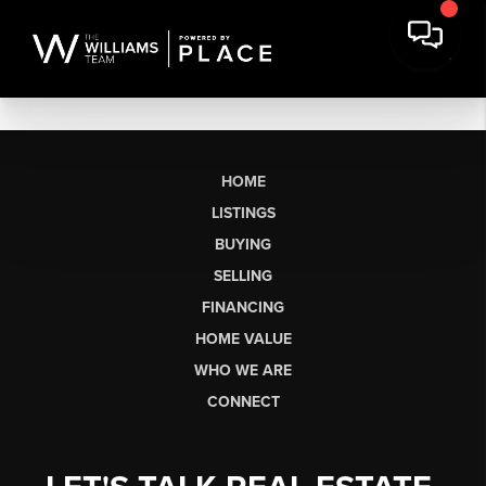
HOME
LISTINGS
BUYING
SELLING
FINANCING
HOME VALUE
WHO WE ARE
CONNECT