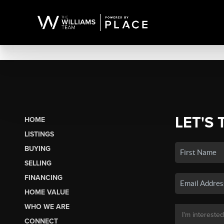
LET'S 
HOME
LISTINGS
BUYING
SELLING
FINANCING
HOME VALUE
WHO WE ARE
CONNECT