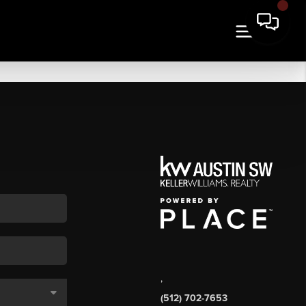
,
(512) 702-7653