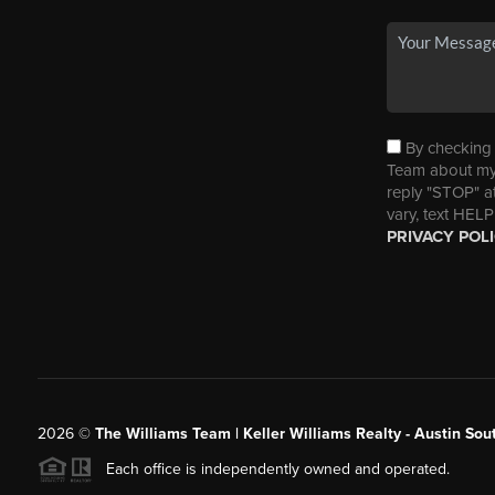
By checking t
Team about my 
reply "STOP" a
vary, text HELP
PRIVACY POL
2026
©
The Williams Team | Keller Williams Realty - Austin So
Each office is independently owned and operated.