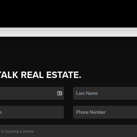
TALK REAL ESTATE.