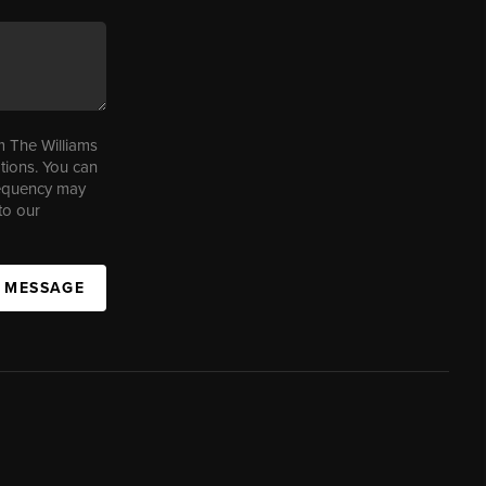
m The Williams
tions. You can
requency may
to our
A MESSAGE