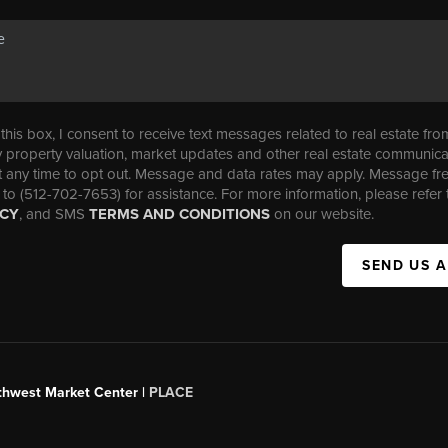
his box, I consent to receive text messages related to real estate fro
property valuation, market updates and other real estate communica
t any time to opt out. Message and data rates may apply. Message f
 to (512-702-7653) for assistance. For more information, please refer 
ICY
, and SMS
TERMS AND CONDITIONS
on our website.
SEND US 
uthwest Market Center |
PLACE