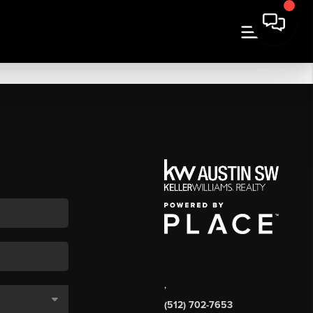
,
(512) 702-7653