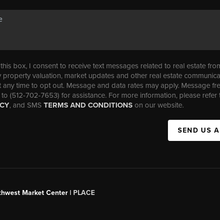
his box, I consent to receive text messages related to real estate fro
property valuation, market updates and other real estate communica
t any time to opt out. Message and data rates may apply. Message f
 to (512-702-7653) for assistance. For more information, please refer 
ICY
, and SMS
TERMS AND CONDITIONS
on our website.
SEND US 
uthwest Market Center |
PLACE