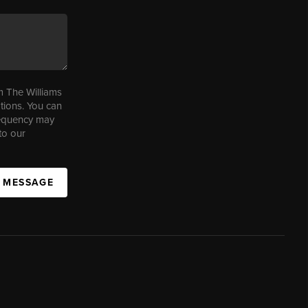
m The Williams
tions. You can
requency may
to our
A MESSAGE