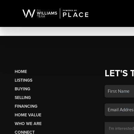
LET'S 
HOME
LISTINGS
BUYING
SELLING
FINANCING
HOME VALUE
WHO WE ARE
CONNECT