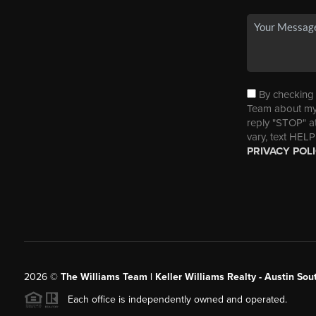
By checking t
Team about my 
reply "STOP" a
vary, text HELP
PRIVACY POL
2026
©
The Williams Team | Keller Williams Realty - Austin So
Each office is independently owned and operated.