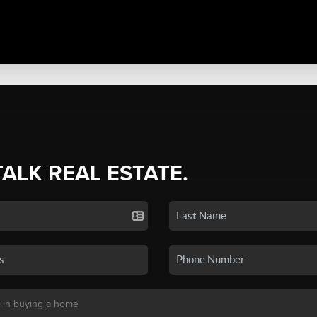
TALK REAL ESTATE.