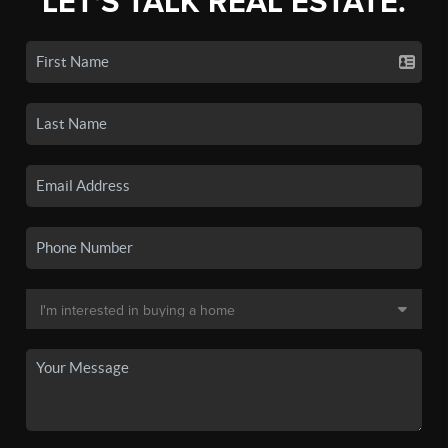
LET'S TALK REAL ESTATE.