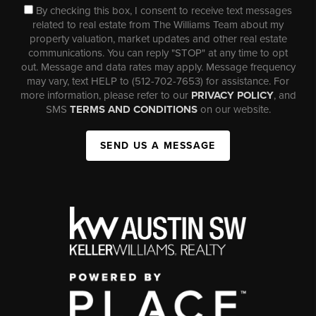
By checking this box, I consent to receive text messages
related to real estate from The Williams Team about my
property valuation, market updates and other real estate
communications. You can reply "STOP" at any time to opt
out. Message and data rates may apply. Message frequency
may vary, text HELP to (512-702-7653) for assistance. For
more information, please refer to our
PRIVACY POLICY
, and
SMS
TERMS AND CONDITIONS
on our website.
SEND US A MESSAGE