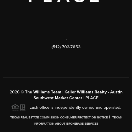
,
(512) 702-7653
2026
©
The Williams Team | Keller Williams Realty - Austin
Southwest Market Center |
PLACE
Each office is independently owned and operated.
|
TEXAS REAL ESTATE COMMISSION CONSUMER PROTECTION NOTICE
TEXAS
INFORMATION ABOUT BROKERAGE SERVICES