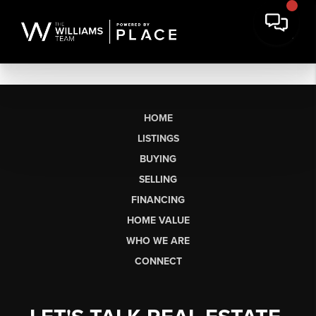
HOME
LISTINGS
BUYING
SELLING
FINANCING
HOME VALUE
WHO WE ARE
CONNECT