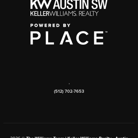
,
(512) 702-7653