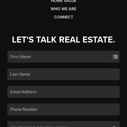
HOME VALUE
WHO WE ARE
CONNECT
LET'S TALK REAL ESTATE.