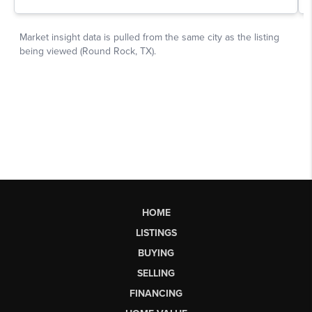
HOME
LISTINGS
BUYING
SELLING
FINANCING