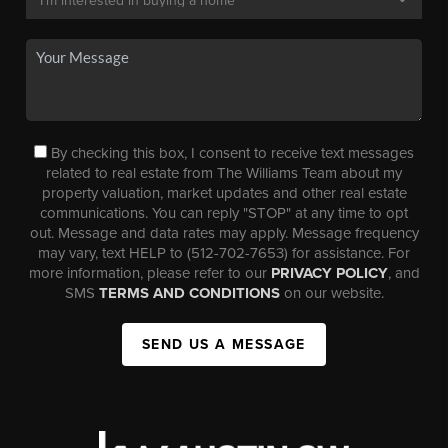
By checking this box, I consent to receive text messages
related to real estate from The Williams Team about my
property valuation, market updates and other real estate
communications. You can reply "STOP" at any time to opt
out. Message and data rates may apply. Message frequency
may vary, text HELP to (512-702-7653) for assistance. For
more information, please refer to our
PRIVACY POLICY
, and
SMS
TERMS AND CONDITIONS
on our website.
SEND US A MESSAGE