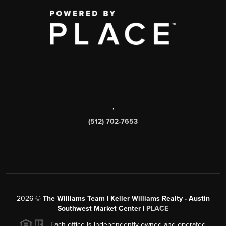
,
(512) 702-7653
2026
©
The Williams Team | Keller Williams Realty - Austin
Southwest Market Center |
PLACE
Each office is independently owned and operated.