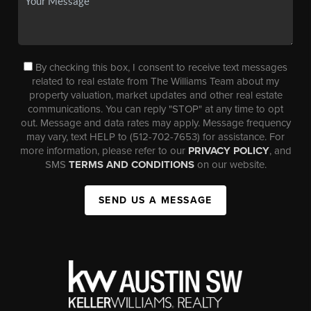
By checking this box, I consent to receive text messages
related to real estate from The Williams Team about my
property valuation, market updates and other real estate
communications. You can reply "STOP" at any time to opt
out. Message and data rates may apply. Message frequency
may vary, text HELP to (512-702-7653) for assistance. For
more information, please refer to our
PRIVACY POLICY
, and
SMS
TERMS AND CONDITIONS
on our website.
SEND US A MESSAGE