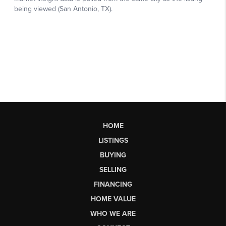
HOME
LISTINGS
BUYING
SELLING
FINANCING
HOME VALUE
WHO WE ARE