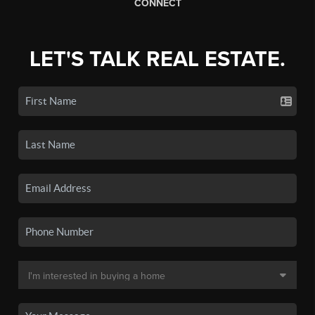
CONNECT
LET'S TALK REAL ESTATE.