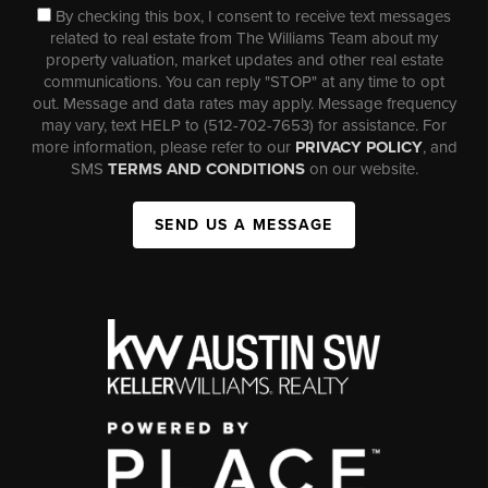
By checking this box, I consent to receive text messages
related to real estate from The Williams Team about my
property valuation, market updates and other real estate
communications. You can reply "STOP" at any time to opt
out. Message and data rates may apply. Message frequency
may vary, text HELP to (512-702-7653) for assistance. For
more information, please refer to our
PRIVACY POLICY
, and
SMS
TERMS AND CONDITIONS
on our website.
SEND US A MESSAGE