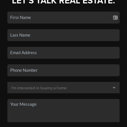
LET'S TALK REAL ESTATE.