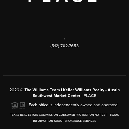
,
(512) 702-7653
2026
©
The Williams Team | Keller Williams Realty - Austin
Southwest Market Center |
PLACE
Each office is independently owned and operated.
|
TEXAS REAL ESTATE COMMISSION CONSUMER PROTECTION NOTICE
TEXAS
INFORMATION ABOUT BROKERAGE SERVICES