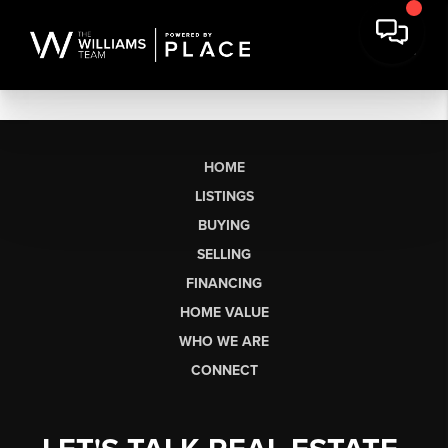
HOME
LISTINGS
BUYING
SELLING
FINANCING
HOME VALUE
WHO WE ARE
CONNECT