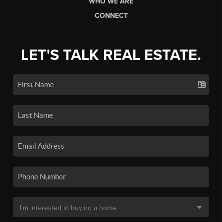
WHO WE ARE
CONNECT
LET'S TALK REAL ESTATE.