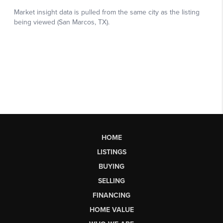
HOME
LISTINGS
BUYING
SELLING
FINANCING
HOME VALUE