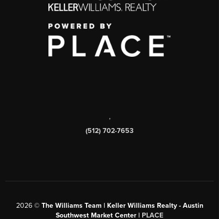
,
(512) 702-7653
2026
©
The Williams Team | Keller Williams Realty - Austin
Southwest Market Center |
PLACE