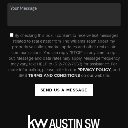
By checking this box, I consent to receive text messages
related to real estate from The Williams Team about my
property valuation, market updates and other real estate
communications. You can reply "STOP" at any time to opt
out. Message and data rates may apply. Message frequency
may vary, text HELP to (512-702-7653) for assistance. For
more information, please refer to our
PRIVACY POLICY
, and
SMS
TERMS AND CONDITIONS
on our website.
SEND US A MESSAGE