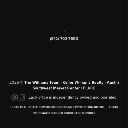
,
(512) 702-7653
2026
©
The Williams Team | Keller Williams Realty - Austin
Southwest Market Center |
PLACE
Each office is independently owned and operated.
|
TEXAS REAL ESTATE COMMISSION CONSUMER PROTECTION NOTICE
TEXAS
INFORMATION ABOUT BROKERAGE SERVICES