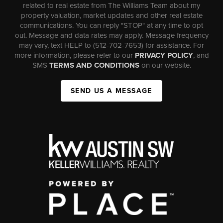
related to real estate from The Williams Team about my
property valuation, market updates and other real estate
communications. You can reply "STOP" at any time to opt
out. Message and data rates may apply. Message frequency
may vary, text HELP to (512-702-7653) for assistance. For
more information, please refer to our
PRIVACY POLICY
, and
SMS
TERMS AND CONDITIONS
on our website.
SEND US A MESSAGE