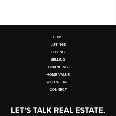
HOME
LISTINGS
BUYING
SELLING
FINANCING
HOME VALUE
WHO WE ARE
CONNECT
LET'S TALK REAL ESTATE.