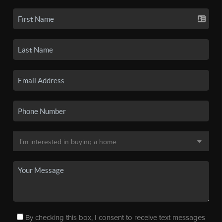
By checking this box, I consent to receive text messages