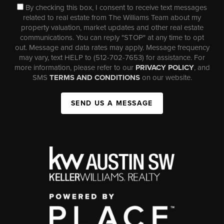
By checking this box, I consent to receive text messages
related to real estate from The Williams Team about my
property valuation, market updates and other real estate
communications. You can reply "STOP" at any time to opt
out. Message and data rates may apply. Message frequency
may vary, text HELP to (512-702-7653) for assistance. For
more information, please refer to our
PRIVACY POLICY
, and
SMS
TERMS AND CONDITIONS
on our website.
SEND US A MESSAGE