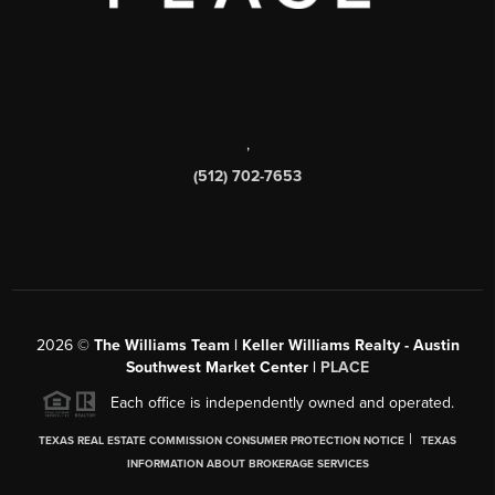
,
(512) 702-7653
2026
©
The Williams Team | Keller Williams Realty - Austin
Southwest Market Center |
PLACE
Each office is independently owned and operated.
|
TEXAS REAL ESTATE COMMISSION CONSUMER PROTECTION NOTICE
TEXAS
INFORMATION ABOUT BROKERAGE SERVICES