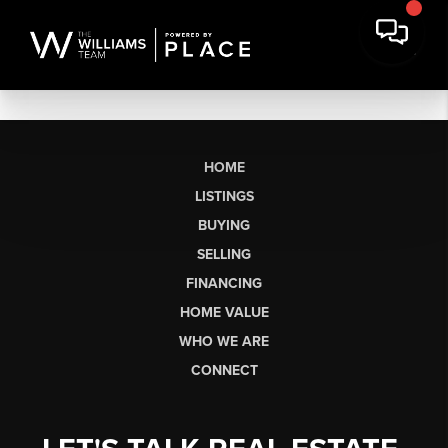
HOME
LISTINGS
BUYING
SELLING
FINANCING
HOME VALUE
WHO WE ARE
CONNECT