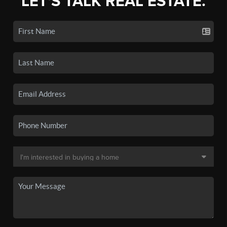
LET'S TALK REAL ESTATE.