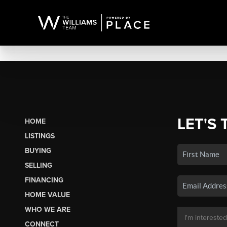
LET'S 
HOME
LISTINGS
BUYING
SELLING
FINANCING
HOME VALUE
WHO WE ARE
CONNECT