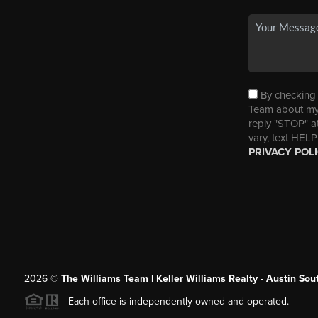
By checking t
Team about my 
reply "STOP" a
vary, text HELP
PRIVACY POL
2026
©
The Williams Team | Keller Williams Realty - Austin So
Each office is independently owned and operated.