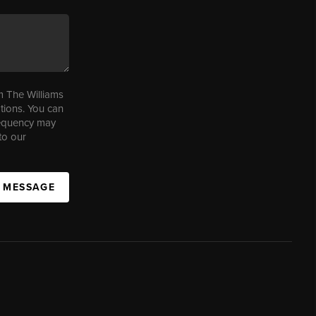
m The Williams
tions. You can
requency may
to our
A MESSAGE