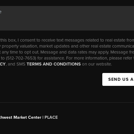
his box, I consent to receive text messages related to real estate fro
property valuation, market updates and other real estate communica
t any time to opt out. Message and data rates may apply. Message f
 to (512-702-7653) for assistance. For more information, please refer 
ICY
, and SMS
TERMS AND CONDITIONS
on our website.
SEND US 
uthwest Market Center |
PLACE