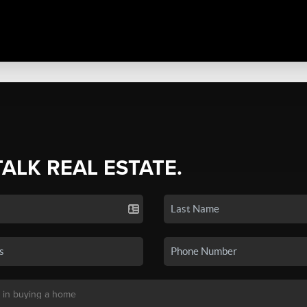
TALK REAL ESTATE.