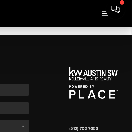
,
(512) 702-7653