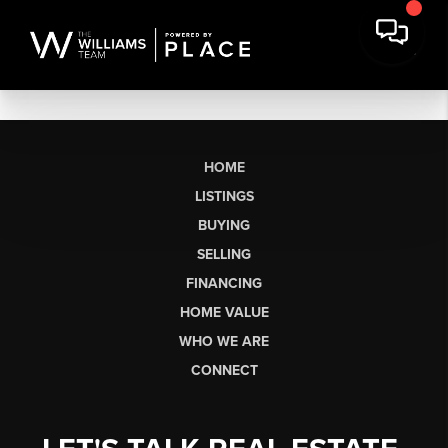
HOME
LISTINGS
BUYING
SELLING
FINANCING
HOME VALUE
WHO WE ARE
CONNECT