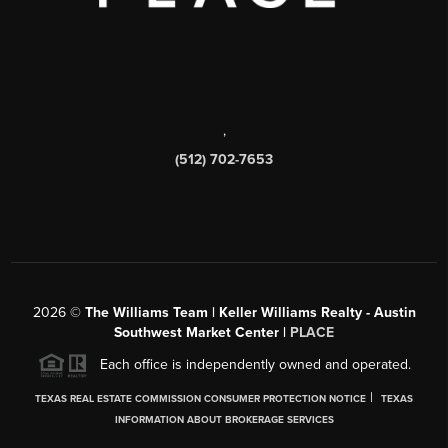
,
(512) 702-7653
2026
©
The Williams Team | Keller Williams Realty - Austin
Southwest Market Center |
PLACE
Each office is independently owned and operated.
|
TEXAS REAL ESTATE COMMISSION CONSUMER PROTECTION NOTICE
TEXAS
INFORMATION ABOUT BROKERAGE SERVICES