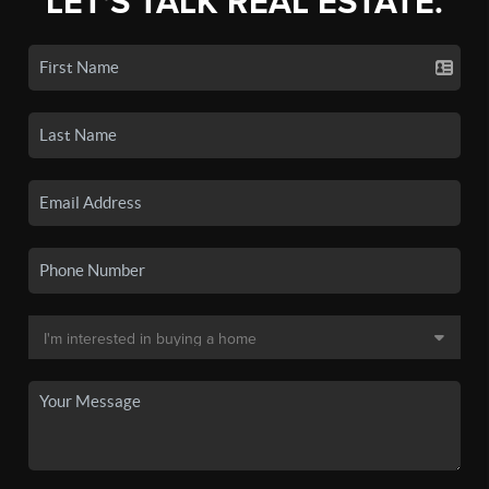
LET'S TALK REAL ESTATE.