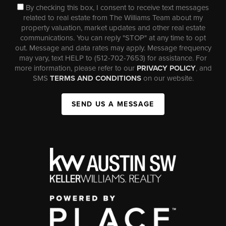
By checking this box, I consent to receive text messages
related to real estate from The Williams Team about my
property valuation, market updates and other real estate
communications. You can reply "STOP" at any time to opt
out. Message and data rates may apply. Message frequency
may vary, text HELP to (512-702-7653) for assistance. For
more information, please refer to our
PRIVACY POLICY
, and
SMS
TERMS AND CONDITIONS
on our website.
SEND US A MESSAGE