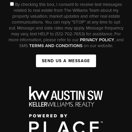
By checking this box, I consent to receive text messages
related to real estate from The Williams Team about my
property valuation, market updates and other real estate
communications. You can reply "STOP" at any time to opt
out. Message and data rates may apply. Message frequency
may vary, text HELP to (512-702-7653) for assistance. For
more information, please refer to our
PRIVACY POLICY
, and
SMS
TERMS AND CONDITIONS
on our website.
SEND US A MESSAGE