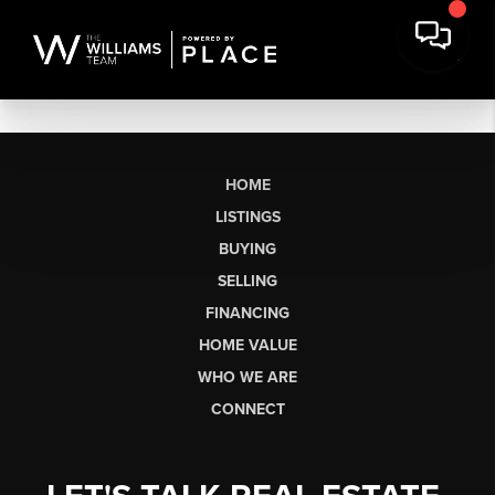
HOME
LISTINGS
BUYING
SELLING
FINANCING
HOME VALUE
WHO WE ARE
CONNECT