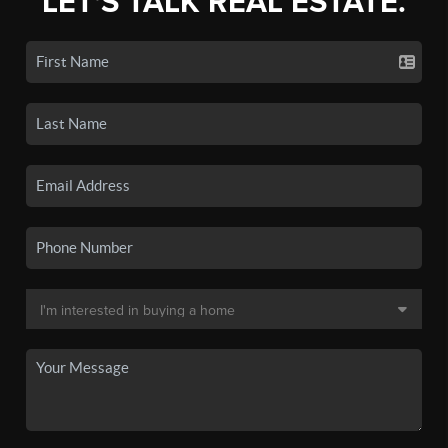
LET'S TALK REAL ESTATE.