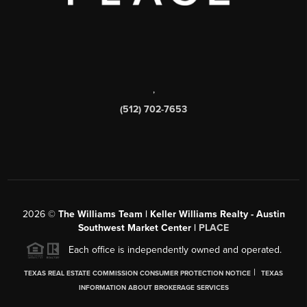
,
(512) 702-7653
2026
©
The Williams Team | Keller Williams Realty - Austin
Southwest Market Center |
PLACE
Each office is independently owned and operated.
|
TEXAS REAL ESTATE COMMISSION CONSUMER PROTECTION NOTICE
TEXAS
INFORMATION ABOUT BROKERAGE SERVICES