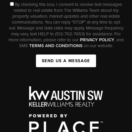
By checking this box, I consent to receive text messages
related to real estate from The Williams Team about my
property valuation, market updates and other real estate
communications. You can reply "STOP" at any time to opt
out. Message and data rates may apply. Message frequency
may vary, text HELP to (512-702-7653) for assistance. For
more information, please refer to our
PRIVACY POLICY
, and
SMS
TERMS AND CONDITIONS
on our website.
SEND US A MESSAGE