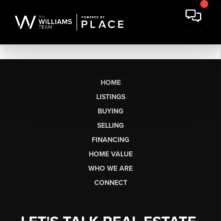
HOME
LISTINGS
BUYING
SELLING
FINANCING
HOME VALUE
WHO WE ARE
CONNECT