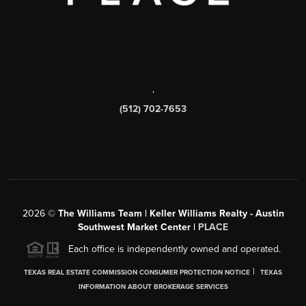
,
(512) 702-7653
2026
©
The Williams Team | Keller Williams Realty - Austin
Southwest Market Center |
PLACE
Each office is independently owned and operated.
|
TEXAS REAL ESTATE COMMISSION CONSUMER PROTECTION NOTICE
TEXAS
INFORMATION ABOUT BROKERAGE SERVICES