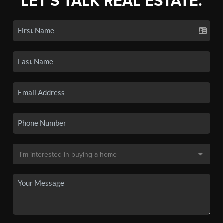
LET'S TALK REAL ESTATE.