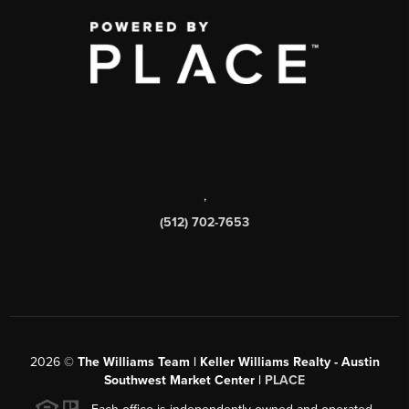
,
(512) 702-7653
2026
©
The Williams Team | Keller Williams Realty - Austin
Southwest Market Center |
PLACE