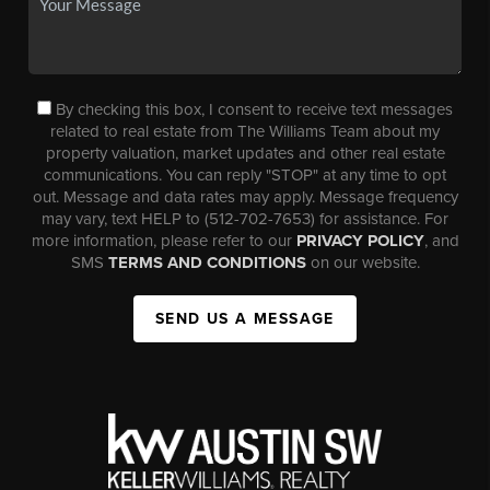
By checking this box, I consent to receive text messages
related to real estate from The Williams Team about my
property valuation, market updates and other real estate
communications. You can reply "STOP" at any time to opt
out. Message and data rates may apply. Message frequency
may vary, text HELP to (512-702-7653) for assistance. For
more information, please refer to our
PRIVACY POLICY
, and
SMS
TERMS AND CONDITIONS
on our website.
SEND US A MESSAGE