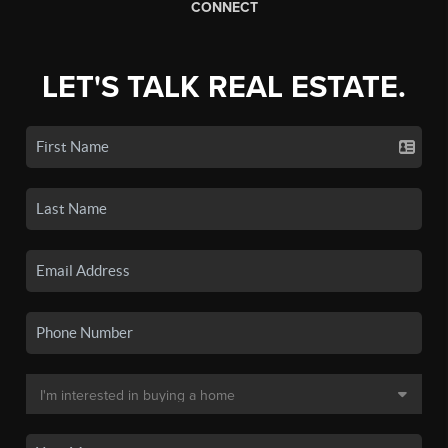
CONNECT
LET'S TALK REAL ESTATE.