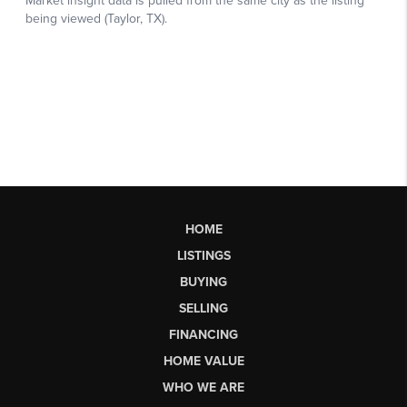
HOME
LISTINGS
BUYING
SELLING
FINANCING
HOME VALUE
WHO WE ARE