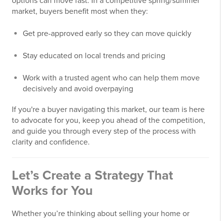
options can move fast. In a competitive spring/summer
market, buyers benefit most when they:
Get pre-approved early so they can move quickly
Stay educated on local trends and pricing
Work with a trusted agent who can help them move
decisively and avoid overpaying
If you're a buyer navigating this market, our team is here
to advocate for you, keep you ahead of the competition,
and guide you through every step of the process with
clarity and confidence.
Let’s Create a Strategy That
Works for You
Whether you’re thinking about selling your home or