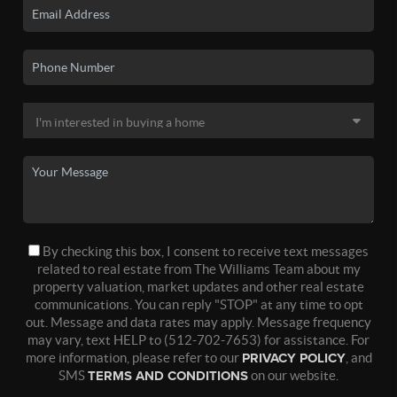
By checking this box, I consent to receive text messages
related to real estate from The Williams Team about my
property valuation, market updates and other real estate
communications. You can reply "STOP" at any time to opt
out. Message and data rates may apply. Message frequency
may vary, text HELP to (512-702-7653) for assistance. For
more information, please refer to our
PRIVACY POLICY
, and
SMS
TERMS AND CONDITIONS
on our website.