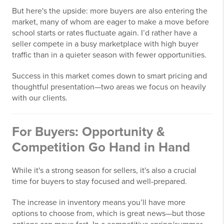
But here's the upside: more buyers are also entering the
market, many of whom are eager to make a move before
school starts or rates fluctuate again. I’d rather have a
seller compete in a busy marketplace with high buyer
traffic than in a quieter season with fewer opportunities.
Success in this market comes down to smart pricing and
thoughtful presentation—two areas we focus on heavily
with our clients.
For Buyers: Opportunity &
Competition Go Hand in Hand
While it's a strong season for sellers, it's also a crucial
time for buyers to stay focused and well-prepared.
The increase in inventory means you’ll have more
options to choose from, which is great news—but those