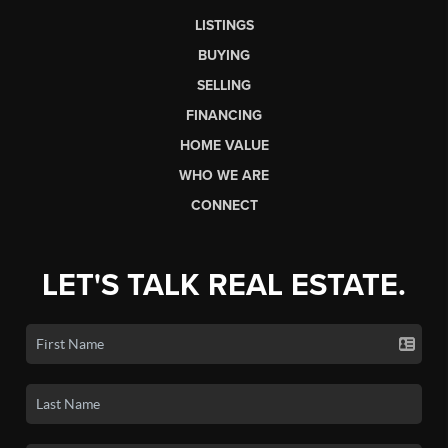
LISTINGS
BUYING
SELLING
FINANCING
HOME VALUE
WHO WE ARE
CONNECT
LET'S TALK REAL ESTATE.