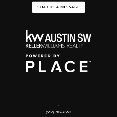
SEND US A MESSAGE
,
(512) 702-7653