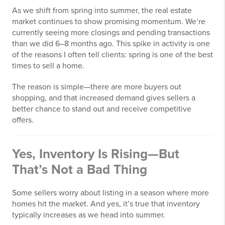
As we shift from spring into summer, the real estate
market continues to show promising momentum. We’re
currently seeing more closings and pending transactions
than we did 6–8 months ago. This spike in activity is one
of the reasons I often tell clients: spring is one of the best
times to sell a home.
The reason is simple—there are more buyers out
shopping, and that increased demand gives sellers a
better chance to stand out and receive competitive
offers.
Yes, Inventory Is Rising—But
That’s Not a Bad Thing
Some sellers worry about listing in a season where more
homes hit the market. And yes, it’s true that inventory
typically increases as we head into summer.