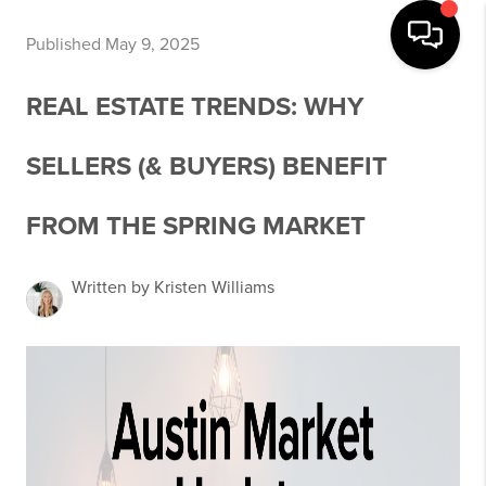
Published May 9, 2025
REAL ESTATE TRENDS: WHY
SELLERS (& BUYERS) BENEFIT
FROM THE SPRING MARKET
Written by Kristen Williams