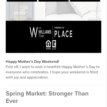
Happy Mother’s Day Weekend!
First off, I want to wish a heartfelt Happy Mother’s Day to
everyone who celebrates. I hope your weekend is filled
with joy and appreciation.
Spring Market: Stronger Than
Ever