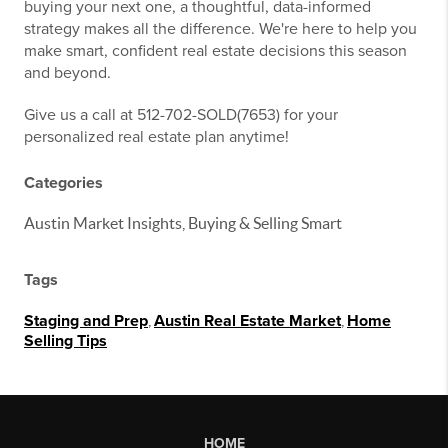
buying your next one, a thoughtful, data-informed
strategy makes all the difference. We're here to help you
make smart, confident real estate decisions this season
and beyond.
Give us a call at 512-702-SOLD(7653) for your
personalized real estate plan anytime!
Categories
Austin Market Insights, Buying & Selling Smart
Tags
Staging and Prep
,
Austin Real Estate Market
,
Home
Selling Tips
HOME