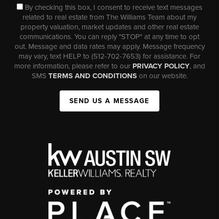
By checking this box, I consent to receive text messages
related to real estate from The Williams Team about my
property valuation, market updates and other real estate
communications. You can reply "STOP" at any time to opt
out. Message and data rates may apply. Message frequency
may vary, text HELP to (512-702-7653) for assistance. For
more information, please refer to our
PRIVACY POLICY
, and
SMS
TERMS AND CONDITIONS
on our website.
SEND US A MESSAGE