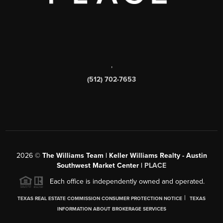
,
(512) 702-7653
2026
©
The Williams Team | Keller Williams Realty - Austin
Southwest Market Center |
PLACE
Each office is independently owned and operated.
|
TEXAS REAL ESTATE COMMISSION CONSUMER PROTECTION NOTICE
TEXAS
INFORMATION ABOUT BROKERAGE SERVICES