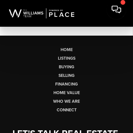
HOME
LISTINGS
BUYING
SELLING
FINANCING
HOME VALUE
WHO WE ARE
CONNECT