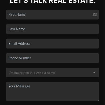
LET'S TALK REAL ESTATE.