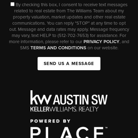
By checking this box, I consent to receive text messages
related to real estate from The Williams Team about my
property valuation, market updates and other real estate
communications. You can reply "STOP" at any time to opt
out. Message and data rates may apply. Message frequency
may vary, text HELP to (512-702-7653) for assistance. For
more information, please refer to our
PRIVACY POLICY
, and
SMS
TERMS AND CONDITIONS
on our website.
SEND US A MESSAGE