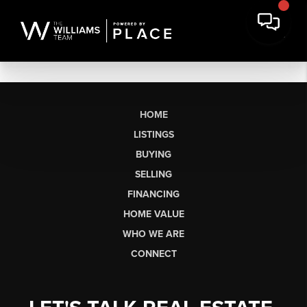
HOME
LISTINGS
BUYING
SELLING
FINANCING
HOME VALUE
WHO WE ARE
CONNECT