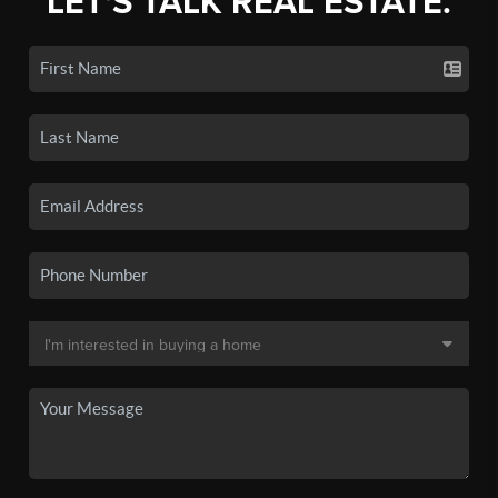
LET'S TALK REAL ESTATE.