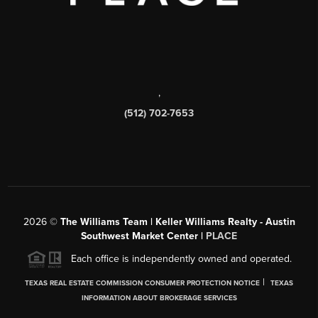
,
(512) 702-7653
2026
©
The Williams Team | Keller Williams Realty - Austin
Southwest Market Center |
PLACE
Each office is independently owned and operated.
|
TEXAS REAL ESTATE COMMISSION CONSUMER PROTECTION NOTICE
TEXAS
INFORMATION ABOUT BROKERAGE SERVICES