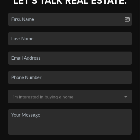
LET'S TALK REAL ESTATE.