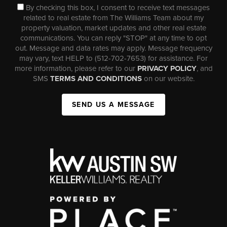
By checking this box, I consent to receive text messages
related to real estate from The Williams Team about my
property valuation, market updates and other real estate
communications. You can reply "STOP" at any time to opt
out. Message and data rates may apply. Message frequency
may vary, text HELP to (512-702-7653) for assistance. For
more information, please refer to our
PRIVACY POLICY
, and
SMS
TERMS AND CONDITIONS
on our website.
SEND US A MESSAGE