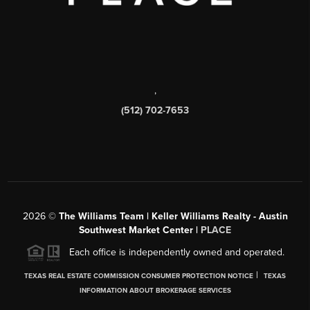
,
(512) 702-7653
2026
©
The Williams Team | Keller Williams Realty - Austin
Southwest Market Center |
PLACE
Each office is independently owned and operated.
|
TEXAS REAL ESTATE COMMISSION CONSUMER PROTECTION NOTICE
TEXAS
INFORMATION ABOUT BROKERAGE SERVICES