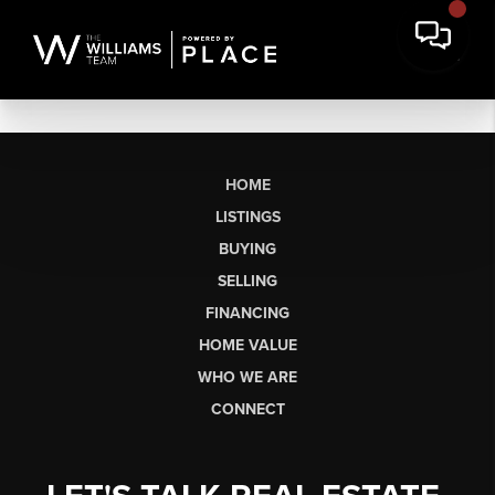
HOME
LISTINGS
BUYING
SELLING
FINANCING
HOME VALUE
WHO WE ARE
CONNECT