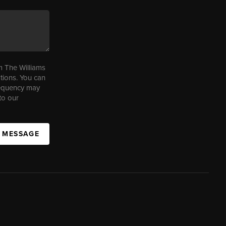
m The Williams
tions. You can
requency may
to our
A MESSAGE