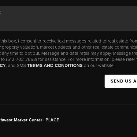
his box, I consent to receive text messages related to real estate fro
property valuation, market updates and other real estate communica
t any time to opt out. Message and data rates may apply. Message f
 to (512-702-7653) for assistance. For more information, please refer 
ICY
, and SMS
TERMS AND CONDITIONS
on our website.
SEND US 
uthwest Market Center |
PLACE