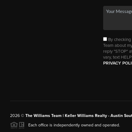
By checking t
Team about my 
reply "STOP" a
vary, text HELP
PRIVACY POL
2026
©
The Williams Team | Keller Williams Realty - Austin So
Each office is independently owned and operated.