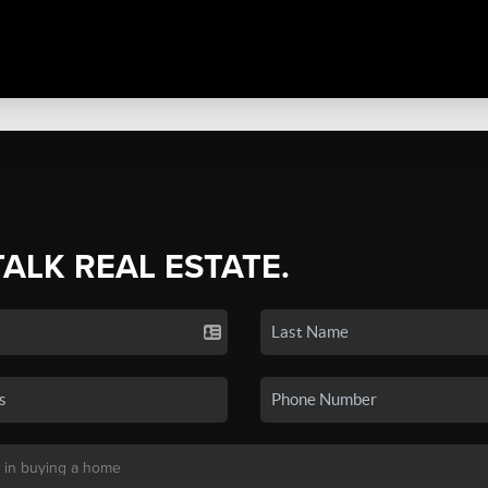
TALK REAL ESTATE.