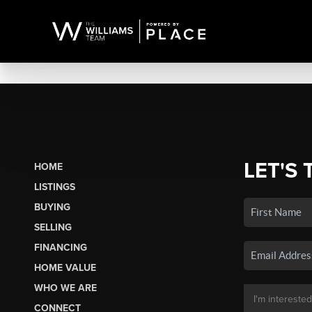
LET'S 
HOME
LISTINGS
BUYING
SELLING
FINANCING
HOME VALUE
WHO WE ARE
CONNECT