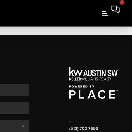
,
(512) 702-7653