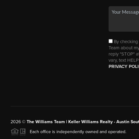
By checking t
Team about my 
reply "STOP" a
vary, text HELP
PRIVACY POL
2026
©
The Williams Team | Keller Williams Realty - Austin So
Each office is independently owned and operated.