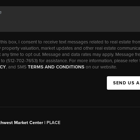
his box, I consent to receive text messages related to real estate fro
property valuation, market updates and other real estate communica
t any time to opt out. Message and data rates may apply. Message f
 to (512-702-7653) for assistance. For more information, please refer 
ICY
, and SMS
TERMS AND CONDITIONS
on our website.
SEND US 
uthwest Market Center |
PLACE