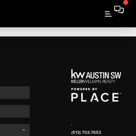
,
(512) 702-7653