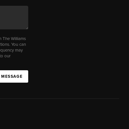
m The Williams
tions. You can
requency may
to our
A MESSAGE