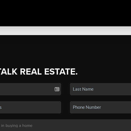
TALK REAL ESTATE.