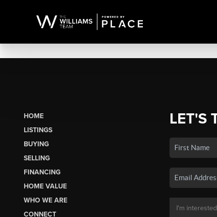
LET'S 
HOME
LISTINGS
BUYING
SELLING
FINANCING
HOME VALUE
WHO WE ARE
CONNECT