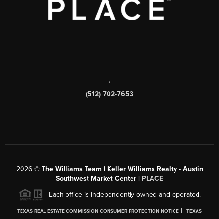
,
(512) 702-7653
2026
©
The Williams Team | Keller Williams Realty - Austin
Southwest Market Center |
PLACE
Each office is independently owned and operated.
|
TEXAS REAL ESTATE COMMISSION CONSUMER PROTECTION NOTICE
TEXAS