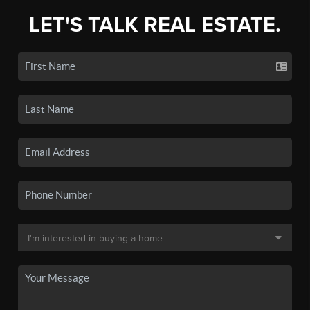
LET'S TALK REAL ESTATE.