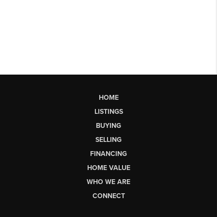
HOME
LISTINGS
BUYING
SELLING
FINANCING
HOME VALUE
WHO WE ARE
CONNECT