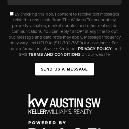
By checking this box, I consent to receive text messages
related to real estate from The Williams Team about my
property valuation, market updates and other real estate
communications. You can reply "STOP" at any time to opt
out. Message and data rates may apply. Message frequency
may vary, text HELP to (512-702-7653) for assistance. For
more information, please refer to our
PRIVACY POLICY
, and
SMS
TERMS AND CONDITIONS
on our website.
SEND US A MESSAGE