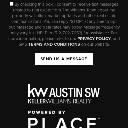
By checking this box, I consent to receive text messages
related to real estate from The Williams Team about my
property valuation, market updates and other real estate
communications. You can reply "STOP" at any time to opt
out. Message and data rates may apply. Message frequency
may vary, text HELP to (512-702-7653) for assistance. For
more information, please refer to our
PRIVACY POLICY
, and
SMS
TERMS AND CONDITIONS
on our website.
SEND US A MESSAGE