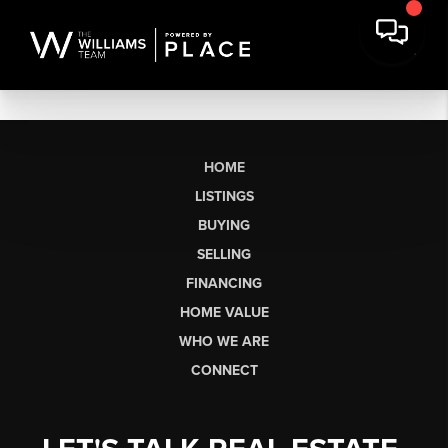
HOME
LISTINGS
BUYING
SELLING
FINANCING
HOME VALUE
WHO WE ARE
CONNECT