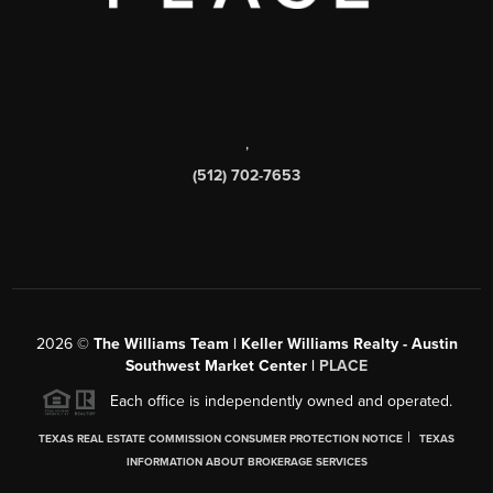
,
(512) 702-7653
2026
©
The Williams Team | Keller Williams Realty - Austin
Southwest Market Center |
PLACE
Each office is independently owned and operated.
|
TEXAS REAL ESTATE COMMISSION CONSUMER PROTECTION NOTICE
TEXAS
INFORMATION ABOUT BROKERAGE SERVICES