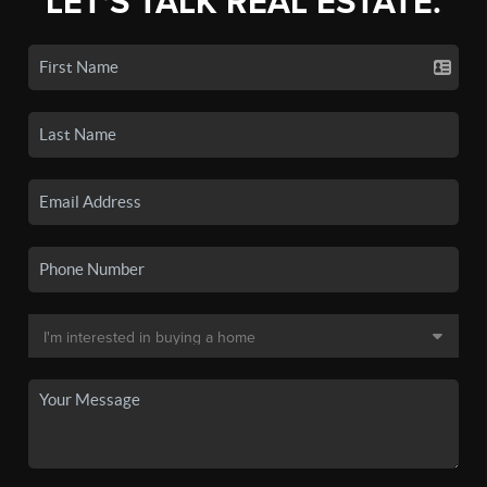
LET'S TALK REAL ESTATE.